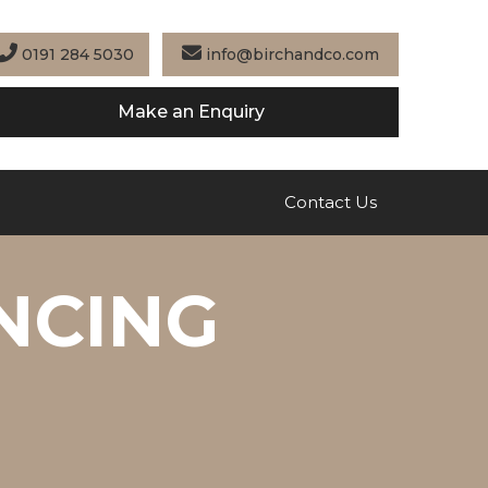
0191 284 5030
info@birchandco.com
Make an Enquiry
Contact Us
NCING