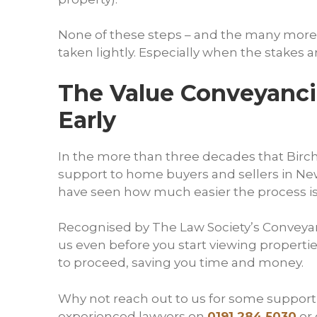
None of these steps – and the many more
taken lightly. Especially when the stakes a
The Value Conveyancin
Early
In the more than three decades that Birch 
support to home buyers and sellers in New
have seen how much easier the process is 
Recognised by The Law Society’s Conveya
us even before you start viewing propert
to proceed, saving you time and money.
Why not reach out to us for some supporti
experienced lawyers on
0191 284 5030
or