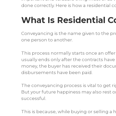
done correctly. Here is how a residential c
What Is Residential 
Conveyancing is the name given to the pro
one person to another.
This process normally starts once an offe
usually ends only after the contracts have
money, the buyer has received their docum
disbursements have been paid.
The conveyancing process is vital to get ri
But your future happiness may also rest on
successful.
This is because, while buying or selling a 