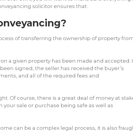
onveyancing solicitor ensures that:
Conveyancing?
cess of transferring the ownership of property fro
r on a given property has been made and accepted. I
 been signed, the seller has received the buyer’s
ents, and all of the required fees and
ght. Of course, there is a great deal of money at stak
 your sale or purchase being safe as well as
home can be a complex legal process, it is also fraug