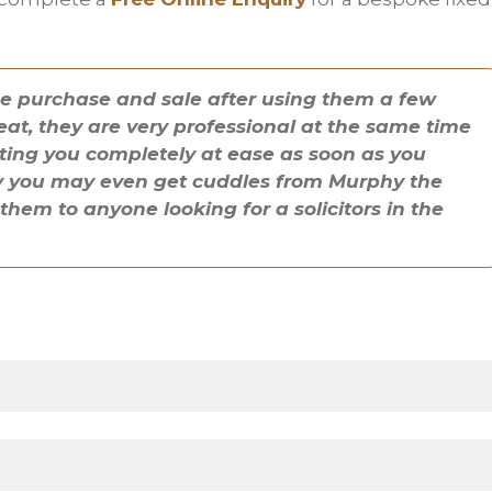
se purchase and sale after using them a few
eat, they are very professional at the same time
ting you completely at ease as soon as you
cky you may even get cuddles from Murphy the
em to anyone looking for a solicitors in the