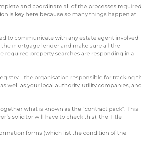
complete and coordinate all of the processes require
ation is key here because so many things happen at
need to communicate with any estate agent involved.
ith the mortgage lender and make sure all the
e required property searches are responding in a
istry – the organisation responsible for tracking t
 well as your local authority, utility companies, an
ut together what is known as the “contract pack”. This
r’s solicitor will have to check this), the Title
ormation forms (which list the condition of the