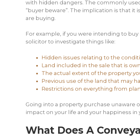
with hidden dangers. The commonly used La
“buyer beware”. The implication is that it 
are buying.
For example, if you were intending to buy
solicitor to investigate things like:
Hidden issues relating to the condit
Land included in the sale that is o
The actual extent of the property y
Previous use of the land that may ha
Restrictions on everything from pla
Going into a property purchase unaware of
impact on your life and your happiness i
What Does A Conveyan