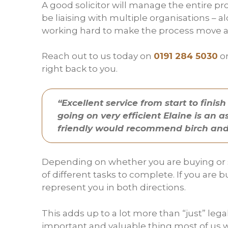
A good solicitor will manage the entire pro
be liaising with multiple organisations – al
working hard to make the process move as
Reach out to us today on
0191 284 5030
or
right back to you.
“Excellent service from start to fin
going on very efficient Elaine is an 
friendly would recommend birch and
Depending on whether you are buying or se
of different tasks to complete. If you ar
represent you in both directions.
This adds up to a lot more than “just” le
important and valuable thing most of us wi