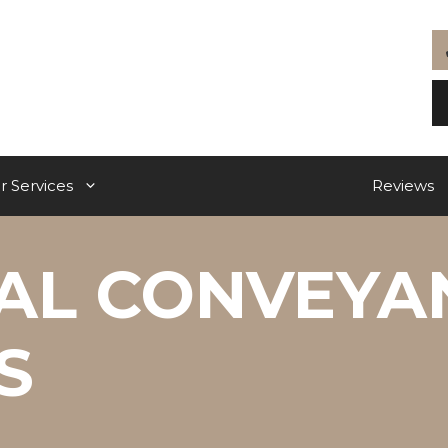
r Services
Reviews
IAL CONVEYA
S