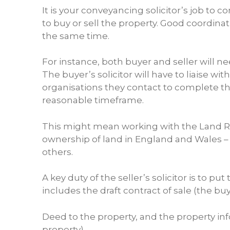
It is your conveyancing solicitor’s job to 
to buy or sell the property. Good coordin
the same time.
For instance, both buyer and seller will 
The buyer’s solicitor will have to liaise w
organisations they contact to complete th
reasonable timeframe.
This might mean working with the Land Reg
ownership of land in England and Wales – as
others.
A key duty of the seller’s solicitor is to p
includes the draft contract of sale (the buye
Deed to the property, and the property inf
property).