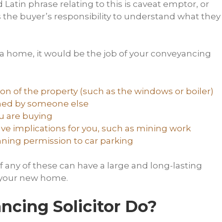
tin phrase relating to this is caveat emptor, or
is the buyer’s responsibility to understand what they
 a home, it would be the job of your conveyancing
ion of the property (such as the windows or boiler)
wned by someone else
ou are buying
ve implications for you, such as mining work
nning permission to car parking
 any of these can have a large and long-lasting
n your new home.
cing Solicitor Do?