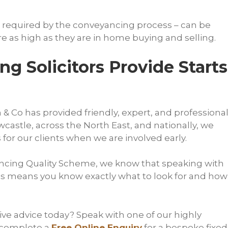
 required by the conveyancing process – can be
re as high as they are in home buying and selling.
g Solicitors Provide Starts
& Co has provided friendly, expert, and professiona
castle, across the North East, and nationally, we
for our clients when we are involved early.
ncing Quality Scheme, we know that speaking with
ies means you know exactly what to look for and how
ve advice today? Speak with one of our highly
 complete a
Free Online Enquiry
for a bespoke fixed