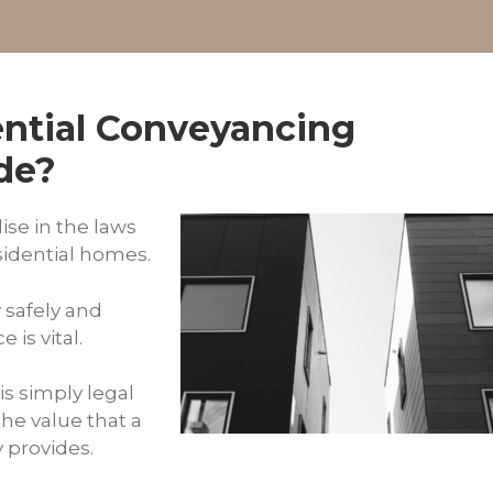
ntial Conveyancing
ide?
ise in the laws
sidential homes.
y safely and
 is vital.
is simply legal
the value that a
y provides.