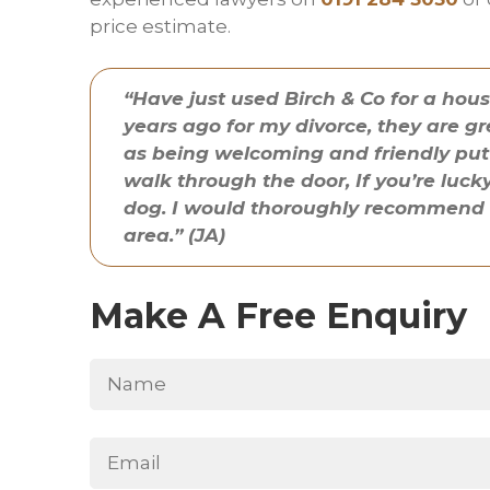
price estimate.
“Have just used Birch & Co for a hou
years ago for my divorce, they are gr
as being welcoming and friendly put
walk through the door, If you’re lu
dog. I would thoroughly recommend th
area.” (JA)
Make A Free Enquiry