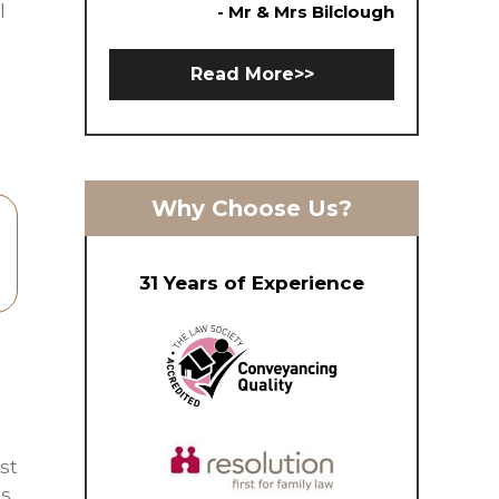
l
- Mr & Mrs Bilclough
Read More>>
Why Choose Us?
31 Years of Experience
st
is