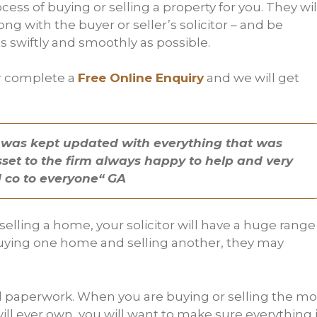
cess of buying or selling a property for you. They wil
ong with the buyer or seller’s solicitor – and be
 swiftly and smoothly as possible.
 complete a
Free Online Enquiry
and we will get
ish was kept updated with everything that was
asset to the firm always happy to help and very
 co to everyone“ GA
lling a home, your solicitor will have a huge range
e buying one home and selling another, they may
gal paperwork. When you are buying or selling the mo
ll ever own, you will want to make sure everything 