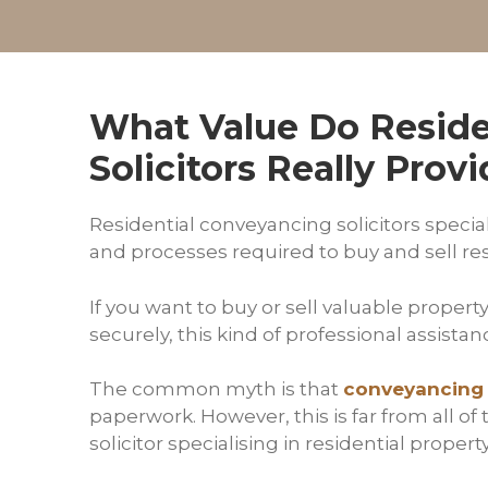
What Value Do Reside
Solicitors Really Prov
Residential conveyancing solicitors special
and processes required to buy and sell re
If you want to buy or sell valuable propert
securely, this kind of professional assistance
The common myth is that
conveyancing
paperwork. However, this is far from all of 
solicitor specialising in residential propert