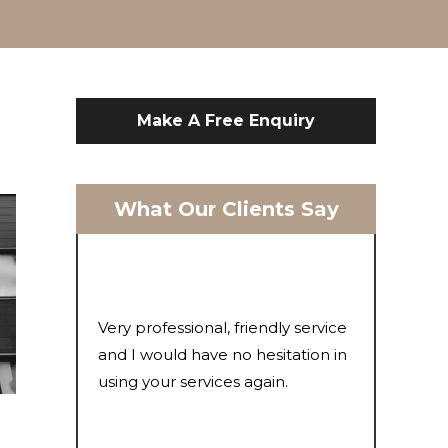
Make A Free Enquiry
What Our Clients Say
Very professional, friendly service
and I would have no hesitation in
using your services again.