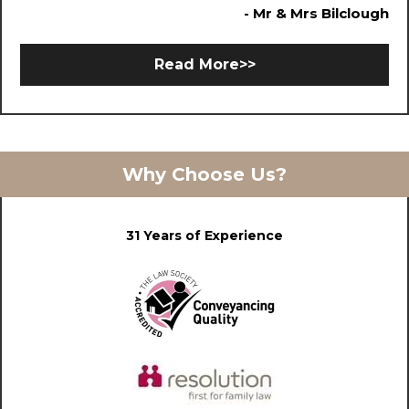
- Mr & Mrs Bilclough
Read More>>
Why Choose Us?
31 Years of Experience