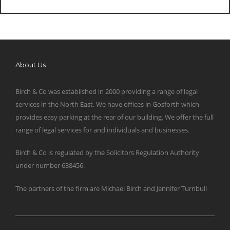
About Us
Birch & Co was established in 2000 providing a range of legal
services in the North East. We have offices in Gosforth which
provides easy parking at the rear of our building. We offer the full
range of legal services for and individuals and businesses.
Birch & Co is regulated by the Solicitors Regulation Authority
under number 638456.
The partners of the firm are Michael Birch and Jennifer Turnbull