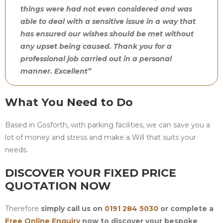
things were had not even considered and was
able to deal with a sensitive issue in a way that
has ensured our wishes should be met without
any upset being caused. Thank you for a
professional job carried out in a personal
manner. Excellent”
What You Need to Do
Based in Gosforth, with parking facilities, we can save you a
lot of money and stress and make a Will that suits your
needs.
DISCOVER YOUR FIXED PRICE
QUOTATION NOW
Therefore
simply call us on
0191 284 5030
or complete a
Free Online Enquiry
now to discover your bespoke