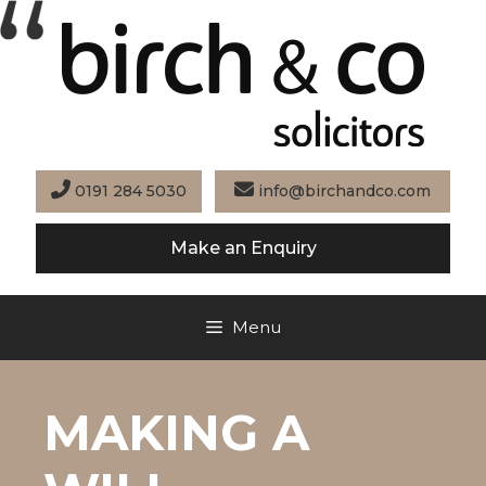
Skip
to
content
0191 284 5030
info@birchandco.com
Make an Enquiry
Menu
MAKING A