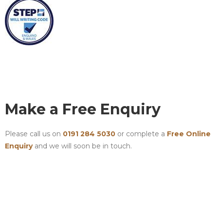
Make a Free Enquiry
Please call us on
0191 284 5030
or complete a
Free Online
Enquiry
and we will soon be in touch.