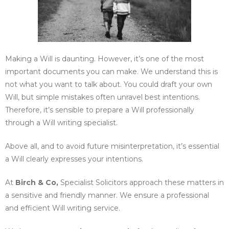
Making a Will is daunting. However, it’s one of the most
important documents you can make. We understand this is
not what you want to talk about. You could draft your own
Will, but simple mistakes often unravel best intentions.
Therefore, it’s sensible to prepare a Will professionally
through a Will writing specialist.
Above all, and to avoid future misinterpretation, it’s essential
a Will clearly expresses your intentions.
At
Birch & Co,
Specialist Solicitors approach these matters in
a sensitive and friendly manner. We ensure a professional
and efficient Will writing service.