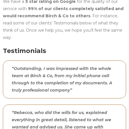
We have a
5 star rating on Google
for the quality of our
service with
99% of our clients completely satisfied and
would recommend Birch & Co to others
. For instance,
read some of our clients’ Testimonials below of what they
think of us. Once we help you, we hope you’ll feel the same
way.
Testimonials
“Outstanding. I was impressed with the whole
team at Birch & Co, from my initial phone call
through to the completion of my documents. A
truly professional company”
“Rebecca, who did the wills for us, explained
everything in great detail, listened to what we
wanted and advised us. She came up with