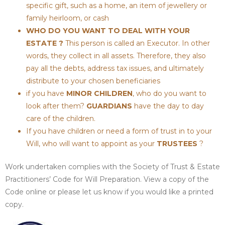
specific gift, such as a home, an item of jewellery or
family heirloom, or cash
WHO DO YOU WANT TO DEAL WITH YOUR
ESTATE ?
This person is called an Executor. In other
words, they collect in all assets. Therefore, they also
pay all the debts, address tax issues, and ultimately
distribute to your chosen beneficiaries
if you have
MINOR CHILDREN
, who do you want to
look after them?
GUARDIANS
have the day to day
care of the children.
If you have children or need a form of trust in to your
Will, who will want to appoint as your
TRUSTEES
?
Work undertaken complies with the Society of Trust & Estate
Practitioners’ Code for Will Preparation. View a copy of the
Code online or please let us know if you would like a printed
copy.