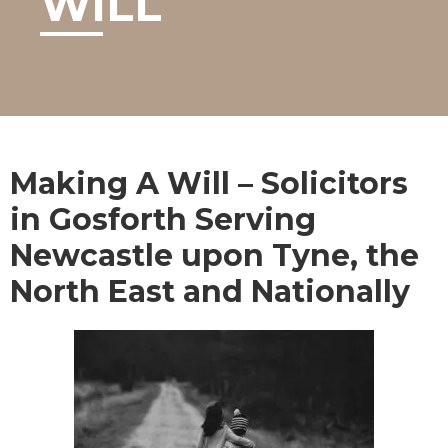
WILL
Making A Will – Solicitors
in Gosforth Serving
Newcastle upon Tyne, the
North East and Nationally