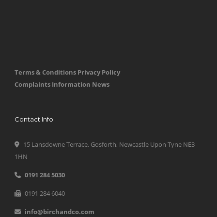
Terms & Conditions
Privacy Policy
Complaints Information
News
Contact Info
15 Lansdowne Terrace, Gosforth, Newcastle Upon Tyne NE3
1HN
0191 284 5030
0191 284 6040
info@birchandco.com