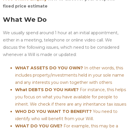
fixed price estimate
What We Do
We usually spend around 1 hour at an initial appointment,
either in a meeting, telephone or online video call. We
discuss the following issues, which need to be considered
whenever a Will is made or updated:
WHAT ASSETS DO YOU OWN?
In other words, this
includes property/investments held in your sole name
and any interests you own together with others
What DEBTS DO YOU HAVE?
For instance, this helps
you focus on what you have available for people to
inherit. We check if there are any inheritance tax issues
WHO DO YOU WANT TO BENEFIT?
You need to
identify who will benefit from your Will.
WHAT DO YOU GIVE?
For example, this may be a