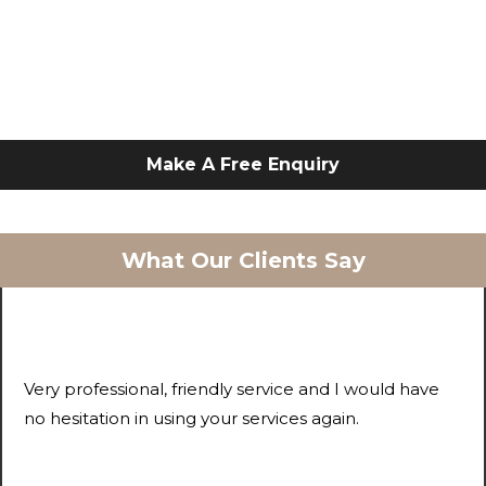
Make A Free Enquiry
What Our Clients Say
Very professional, friendly service and I would have
no hesitation in using your services again.