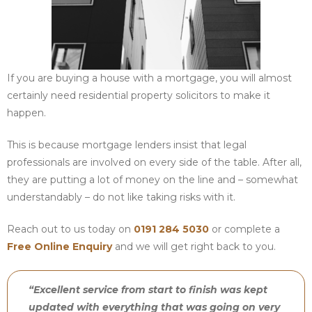
If you are buying a house with a mortgage, you will almost
certainly need residential property solicitors to make it
happen.
This is because mortgage lenders insist that legal
professionals are involved on every side of the table. After all,
they are putting a lot of money on the line and – somewhat
understandably – do not like taking risks with it.
Reach out to us today on
0191 284 5030
or complete a
Free Online Enquiry
and we will get right back to you.
“Excellent service from start to finish was kept
updated with everything that was going on very