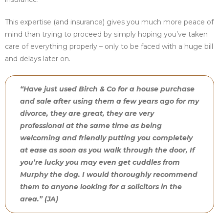
This expertise (and insurance) gives you much more peace of
mind than trying to proceed by simply hoping you’ve taken
care of everything properly – only to be faced with a huge bill
and delays later on.
“Have just used Birch & Co for a house purchase
and sale after using them a few years ago for my
divorce, they are great, they are very
professional at the same time as being
welcoming and friendly putting you completely
at ease as soon as you walk through the door, If
you’re lucky you may even get cuddles from
Murphy the dog. I would thoroughly recommend
them to anyone looking for a solicitors in the
area.” (JA)