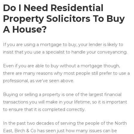
Do I Need Residential
Property Solicitors To Buy
A House?
If you are using a mortgage to buy, your lender is likely to
insist that you use a specialist to handle your conveyancing.
Even if you are able to buy without a mortgage though,
there are many reasons why most people still prefer to use a
professional, as we’ve seen above.
Buying or selling a property is one of the largest financial
transactions you will make in your lifetime, so it is important
to ensure that it is completed correctly.
In the past two decades of serving the people of the North
East, Birch & Co has seen just how many issues can be