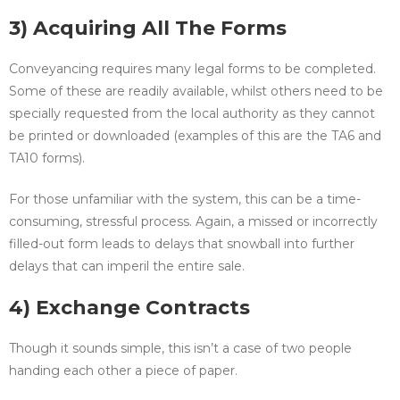
3) Acquiring All The Forms
Conveyancing requires many legal forms to be completed.
Some of these are readily available, whilst others need to be
specially requested from the local authority as they cannot
be printed or downloaded (examples of this are the TA6 and
TA10 forms).
For those unfamiliar with the system, this can be a time-
consuming, stressful process. Again, a missed or incorrectly
filled-out form leads to delays that snowball into further
delays that can imperil the entire sale.
4) Exchange Contracts
Though it sounds simple, this isn’t a case of two people
handing each other a piece of paper.