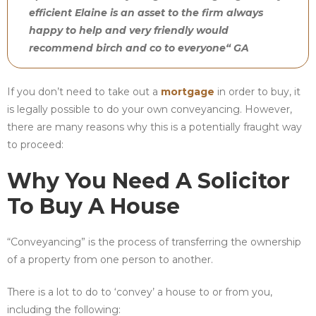
efficient Elaine is an asset to the firm always
happy to help and very friendly would
recommend birch and co to everyone“ GA
If you don’t need to take out a
mortgage
in order to buy, it
is legally possible to do your own conveyancing. However,
there are many reasons why this is a potentially fraught way
to proceed:
Why You Need A Solicitor
To Buy A House
“Conveyancing” is the process of transferring the ownership
of a property from one person to another.
There is a lot to do to ‘convey’ a house to or from you,
including the following: