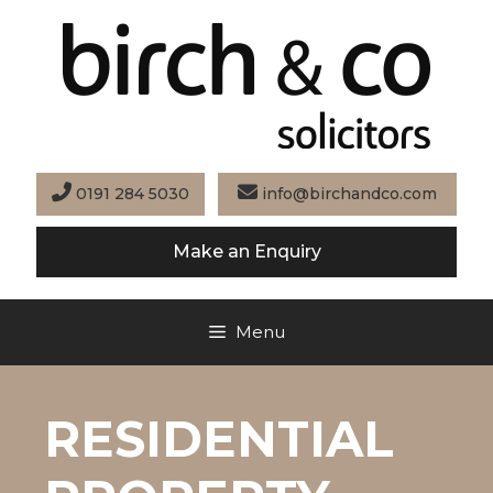
Skip
to
content
0191 284 5030
info@birchandco.com
Make an Enquiry
Menu
RESIDENTIAL