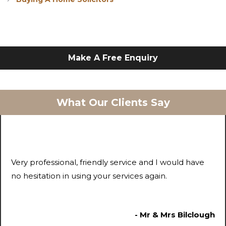
Make A Free Enquiry
What Our Clients Say
Very professional, friendly service and I would have
no hesitation in using your services again.
- Mr & Mrs Bilclough