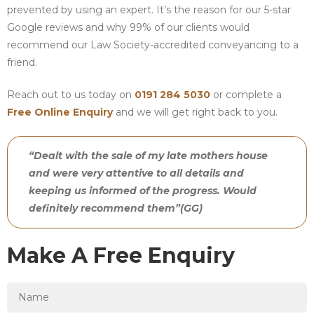
prevented by using an expert. It’s the reason for our 5-star
Google reviews and why 99% of our clients would
recommend our Law Society-accredited conveyancing to a
friend.
Reach out to us today on
0191 284 5030
or complete a
Free Online Enquiry
and we will get right back to you.
“Dealt with the sale of my late mothers house
and were very attentive to all details and
keeping us informed of the progress. Would
definitely recommend them”(GG)
Make A Free Enquiry