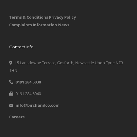
Terms & Conditions
Privacy Policy
Complaints Information
News
Contact Info
15 Lansdowne Terrace, Gosforth, Newcastle Upon Tyne NE3
1HN
0191 284 5030
0191 284 6040
info@birchandco.com
Careers