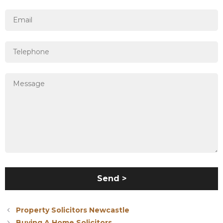
Property Solicitors Newcastle
Buying A Home Solicitors