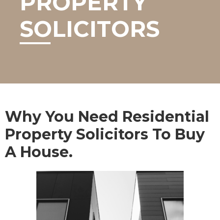
PROPERTY
SOLICITORS
Why You Need Residential
Property Solicitors To Buy
A House.