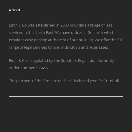
About Us
Birch & Co was established in 2000 providing a range of legal
services in the North East. We have offices in Gosforth which
provides easy parking at the rear of our building. We offer the full
range of legal services for and individuals and businesses.
Birch & Co is regulated by the Solicitors Regulation Authority
under number 638456.
The partners of the firm are Michael Birch and Jennifer Turnbull