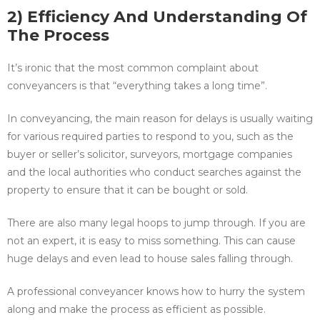
2) Efficiency And Understanding Of
The Process
It’s ironic that the most common complaint about
conveyancers is that “everything takes a long time”.
In conveyancing, the main reason for delays is usually waiting
for various required parties to respond to you, such as the
buyer or seller’s solicitor, surveyors, mortgage companies
and the local authorities who conduct searches against the
property to ensure that it can be bought or sold.
There are also many legal hoops to jump through. If you are
not an expert, it is easy to miss something. This can cause
huge delays and even lead to house sales falling through.
A professional conveyancer knows how to hurry the system
along and make the process as efficient as possible.