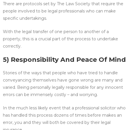
There are protocols set by The Law Society that require the
people involved to be legal professionals who can make
specific undertakings.
With the legal transfer of one person to another of a
property, this is a crucial part of the process to undertake
correctly.
5) Responsibility And Peace Of Mind
Stories of the ways that people who have tried to handle
conveyancing themselves have gone wrong are many and
varied. Being personally legally responsible for any innocent
errors can be immensely costly – and worrying.
In the much less likely event that a professional solicitor who
has handled this process dozens of times before makes an
error, you and they will both be covered by their legal
insurance.