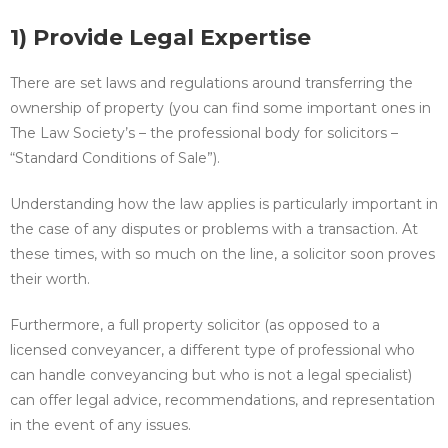
1) Provide Legal Expertise
There are set laws and regulations around transferring the
ownership of property (you can find some important ones in
The Law Society’s – the professional body for solicitors –
“Standard Conditions of Sale”).
Understanding how the law applies is particularly important in
the case of any disputes or problems with a transaction. At
these times, with so much on the line, a solicitor soon proves
their worth.
Furthermore, a full property solicitor (as opposed to a
licensed conveyancer, a different type of professional who
can handle conveyancing but who is not a legal specialist)
can offer legal advice, recommendations, and representation
in the event of any issues.