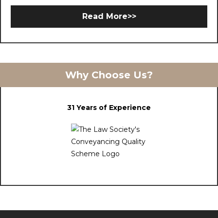
Read More>>
Why Choose Us?
31 Years of Experience