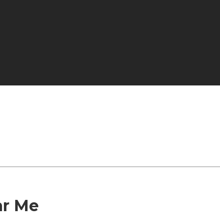
ar Me