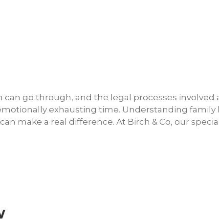
son can go through, and the legal processes involved
n emotionally exhausting time. Understanding family
an make a real difference. At Birch & Co, our special
w