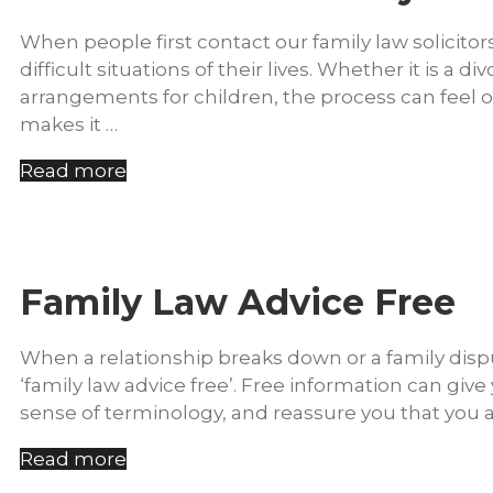
When people first contact our family law solicitor
difficult situations of their lives. Whether it is a
arrangements for children, the process can feel
makes it …
Read more
Family Law Advice Free
When a relationship breaks down or a family dispute
‘family law advice free’. Free information can gi
sense of terminology, and reassure you that you ar
Read more