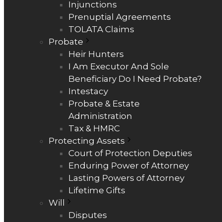
Injunctions
Prenuptial Agreements
TOLATA Claims
Probate
Heir Hunters
I Am Executor And Sole
Beneficiary Do I Need Probate?
Intestacy
Probate & Estate
Administration
Tax & HMRC
Protecting Assets
Court of Protection Deputies
Enduring Power of Attorney
Lasting Powers of Attorney
Lifetime Gifts
Will
Disputes