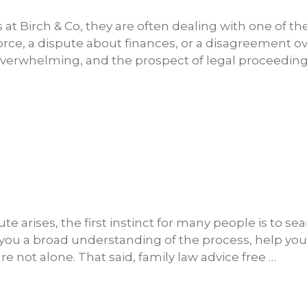
s at Birch & Co, they are often dealing with one of t
 divorce, a dispute about finances, or a disagreement o
 overwhelming, and the prospect of legal proceedin
 arises, the first instinct for many people is to sea
ve you a broad understanding of the process, help y
e not alone. That said, family law advice free …