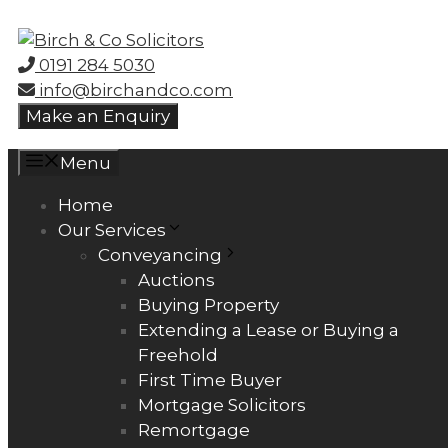
Skip
to
0191 284 5030
content
info@birchandco.com
Make an Enquiry
Menu
Home
Our Services
Conveyancing
Auctions
Buying Property
Extending a Lease or Buying a
Freehold
First Time Buyer
Mortgage Solicitors
Remortgage