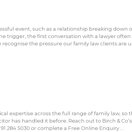
ressful event, such as a relationship breaking down o
trigger, the first conversation with a lawyer often
e recognise the pressure our family law clients are 
ical expertise across the full range of family law, so 
icitor has handled it before. Reach out to Birch & Co’s
0191 284 5030 or complete a Free Online Enquiry …