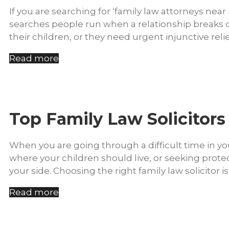
If you are searching for ‘family law attorneys nea
searches people run when a relationship breaks 
their children, or they need urgent injunctive relie
Read more
Top Family Law Solicitors
When you are going through a difficult time in you
where your children should live, or seeking prote
your side. Choosing the right family law solicitor 
Read more