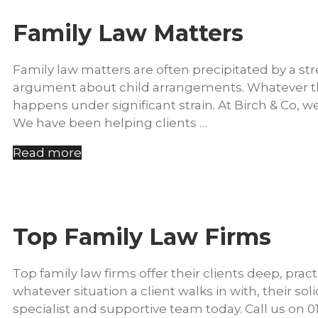
Family Law Matters
Family law matters are often precipitated by a st
argument about child arrangements. Whatever the 
happens under significant strain. At Birch & Co, w
We have been helping clients …
Read more
Top Family Law Firms
Top family law firms offer their clients deep, pract
whatever situation a client walks in with, their sol
specialist and supportive team today. Call us on 