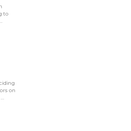
n
g to
…
ciding
tors on
 …