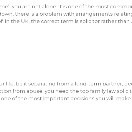
r me’, you are not alone. It is one of the most commo
down, there is a problem with arrangements relatin
f. In the UK, the correct term is solicitor rather than 
r life, be it separating from a long-term partner, de
ction from abuse, you need the top family law solici
is one of the most important decisions you will make.