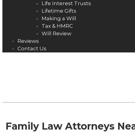
Life Interest Trusts
Lifetime Gifts
Making a Will
Tax & HMRC
Will Review
Reviews
Contact Us
NEWS
Family Law Attorneys Ne