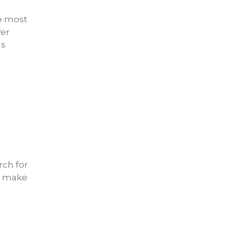
he most
ver
gs
rch for
ou make