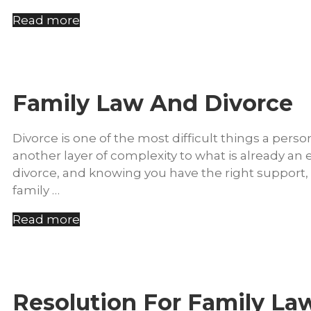
Read more
Family Law And Divorce
Divorce is one of the most difficult things a per
another layer of complexity to what is already a
divorce, and knowing you have the right support, c
family …
Read more
Resolution For Family La