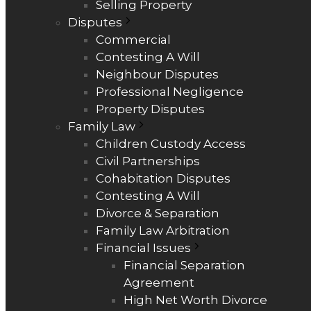
Selling Property
Disputes
Commercial
Contesting A Will
Neighbour Disputes
Professional Negligence
Property Disputes
Family Law
Children Custody Access
Civil Partnerships
Cohabitation Disputes
Contesting A Will
Divorce & Separation
Family Law Arbitration
Financial Issues
Financial Separation
Agreement
High Net Worth Divorce