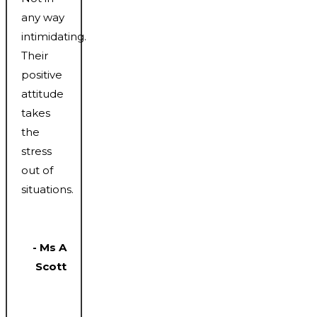
any way
intimidating.
Their
positive
attitude
takes
the
stress
out of
situations.
- Ms A
Scott