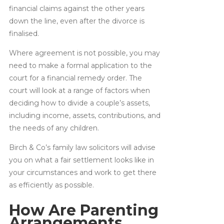
financial claims against the other years
down the line, even after the divorce is
finalised.
Where agreement is not possible, you may
need to make a formal application to the
court for a financial remedy order. The
court will look at a range of factors when
deciding how to divide a couple’s assets,
including income, assets, contributions, and
the needs of any children.
Birch & Co’s family law solicitors will advise
you on what a fair settlement looks like in
your circumstances and work to get there
as efficiently as possible.
How Are Parenting
Arrangements