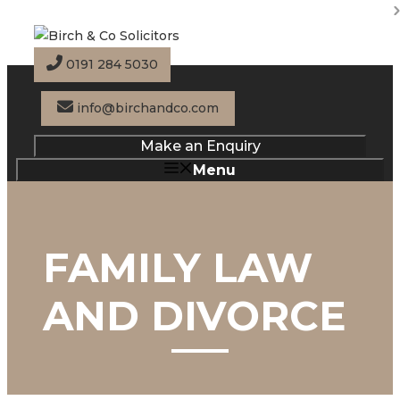
Skip
to
content
0191 284 5030
info@birchandco.com
Make an Enquiry
Menu
FAMILY LAW
AND DIVORCE