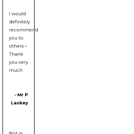
I would
definitely
recommend
you to
others –
Thank
you very
much
- Mr P
Laskey
Not in