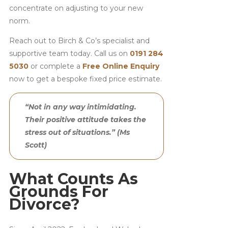
concentrate on adjusting to your new
norm.
Reach out to Birch & Co’s specialist and
supportive team today. Call us on
0191 284
5030
or complete a
Free Online Enquiry
now to get a bespoke fixed price estimate.
“Not in any way intimidating.
Their positive attitude takes the
stress out of situations.” (Ms
Scott)
What Counts As
Grounds For
Divorce?