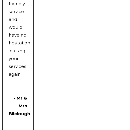
friendly
service
and I
would
have no
hesitation
in using
your
services
again.
- Mr &
Mrs
Bilclough