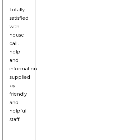
Totally
satisfied
with
house
call,
help
and
information
supplied
by
friendly
and
helpful
staff.