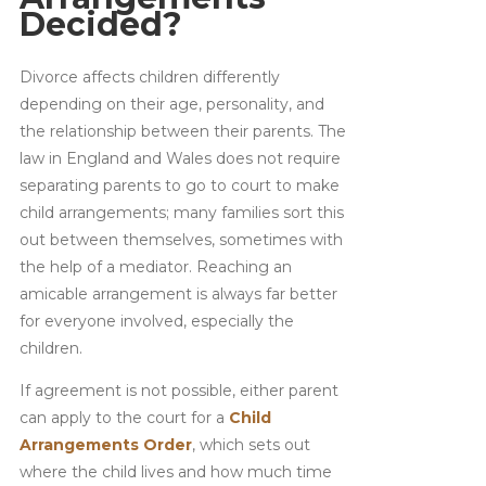
Decided?
Divorce affects children differently
depending on their age, personality, and
the relationship between their parents. The
law in England and Wales does not require
separating parents to go to court to make
child arrangements; many families sort this
out between themselves, sometimes with
the help of a mediator. Reaching an
amicable arrangement is always far better
for everyone involved, especially the
children.
If agreement is not possible, either parent
can apply to the court for a
Child
Arrangements Order
, which sets out
where the child lives and how much time