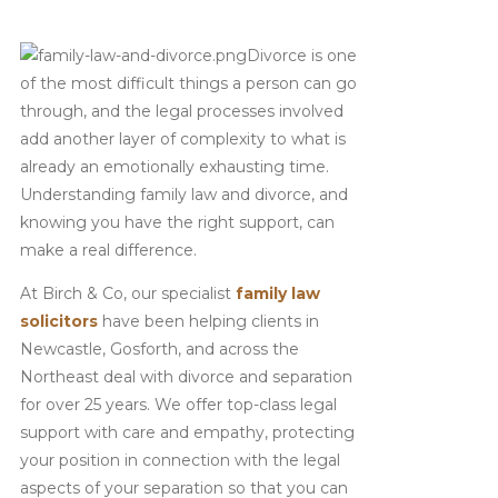
Divorce is one
of the most difficult things a person can go
through, and the legal processes involved
add another layer of complexity to what is
already an emotionally exhausting time.
Understanding family law and divorce, and
knowing you have the right support, can
make a real difference.
At Birch & Co, our specialist
family law
solicitors
have been helping clients in
Newcastle, Gosforth, and across the
Northeast deal with divorce and separation
for over 25 years. We offer top-class legal
support with care and empathy, protecting
your position in connection with the legal
aspects of your separation so that you can