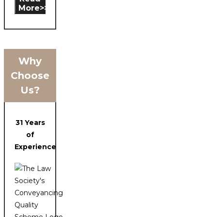
More>>
Why
Choose
Us?
31 Years
of
Experience