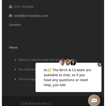
0191 284 6040
info@birchandco.com
Careers
News
Divorce Lawyers Near Me UK
No Fault Divorce
Divorce Papers
2026 © Birch and Co