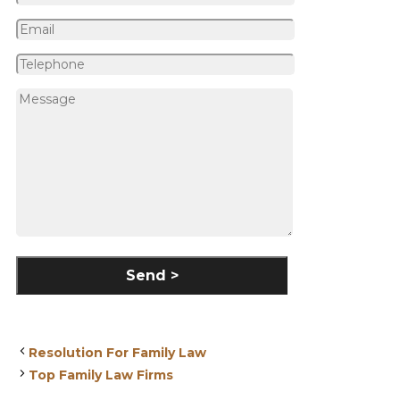
Resolution For Family Law
Top Family Law Firms