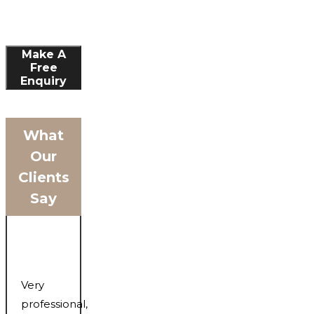
Make A
Free
Enquiry
What
Our
Clients
Say
Very
professional,