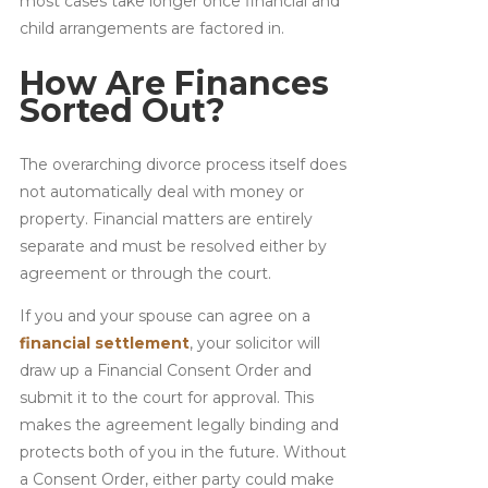
most cases take longer once financial and
child arrangements are factored in.
How Are Finances
Sorted Out?
The overarching divorce process itself does
not automatically deal with money or
property. Financial matters are entirely
separate and must be resolved either by
agreement or through the court.
If you and your spouse can agree on a
financial settlement
, your solicitor will
draw up a Financial Consent Order and
submit it to the court for approval. This
makes the agreement legally binding and
protects both of you in the future. Without
a Consent Order, either party could make