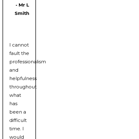
- Mr L
Smith
I cannot
fault the
professionalism
and
helpfulness
throughout
what
has
been a
difficult
time. I
would