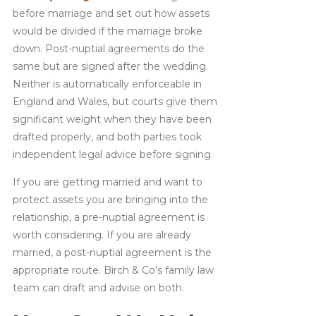
before marriage and set out how assets
would be divided if the marriage broke
down. Post-nuptial agreements do the
same but are signed after the wedding.
Neither is automatically enforceable in
England and Wales, but courts give them
significant weight when they have been
drafted properly, and both parties took
independent legal advice before signing.
If you are getting married and want to
protect assets you are bringing into the
relationship, a pre-nuptial agreement is
worth considering. If you are already
married, a post-nuptial agreement is the
appropriate route. Birch & Co’s family law
team can draft and advise on both.