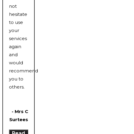
not
hesitate
to use
your
services
again
and
would
recommend
you to
others.
- Mrs C
Surtees
Read