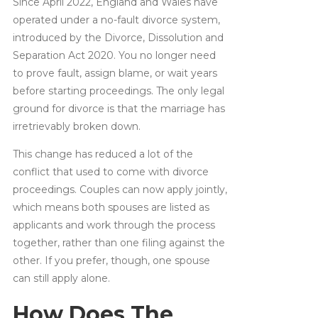
Since April 2022, England and Wales have
operated under a no-fault divorce system,
introduced by the Divorce, Dissolution and
Separation Act 2020. You no longer need
to prove fault, assign blame, or wait years
before starting proceedings. The only legal
ground for divorce is that the marriage has
irretrievably broken down.
This change has reduced a lot of the
conflict that used to come with divorce
proceedings. Couples can now apply jointly,
which means both spouses are listed as
applicants and work through the process
together, rather than one filing against the
other. If you prefer, though, one spouse
can still apply alone.
How Does The