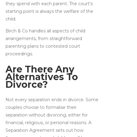
they spend with each parent. The court’s
starting point is always the welfare of the
child.
Birch & Co handles all aspects of child
arrangements, from straightforward
parenting plans to contested court
proceedings.
Are There Any
Alternatives To
Divorce?
Not every separation ends in divorce. Some
couples choose to formalise their
separation without divorcing, either for
financial, religious, or personal reasons. A
Separation Agreement sets out how