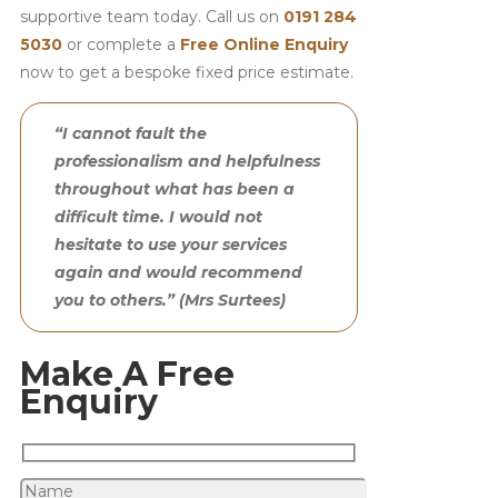
supportive team today. Call us on
0191 284
5030
or complete a
Free Online Enquiry
now to get a bespoke fixed price estimate.
“I cannot fault the
professionalism and helpfulness
throughout what has been a
difficult time. I would not
hesitate to use your services
again and would recommend
you to others.” (Mrs Surtees)
Make A Free
Enquiry