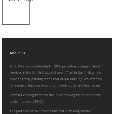
About Us
Birch & Co was established in 2000 providing a range of legal
services in the North East. We have offices in Gosforth which
provides easy parking at the rear of our building. We offer the
full range of legal services for and individuals and businesses.
Birch & Co is regulated by the Solicitors Regulation Authority
under number 638456.
The partners of the firm are Michael Birch and Jennifer