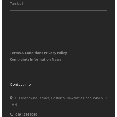
Turnbull
Terms & Conditions
Privacy Policy
Complaints Information
News
Contact Info
15 Lansdowne Terrace, Gosforth, Newcastle Upon Tyne NE3
1HN
0191 284 5030