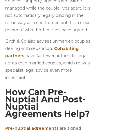
finances, property, and children will be
managed while the couple lives apart. It is
not automatically legally binding in the
same way as a court order, but it is a clear
record of what both parties have agreed.
Birch & Co also advises unmarried couples
dealing with separation.
Cohabiting
partners
have far fewer automatic legal
rights than married couples, which makes
specialist legal advice even more
important.
How Can Pre-
Nuptial And Post-
Nuptial
Agreements Help?
Pre-nuptial agreements
are signed