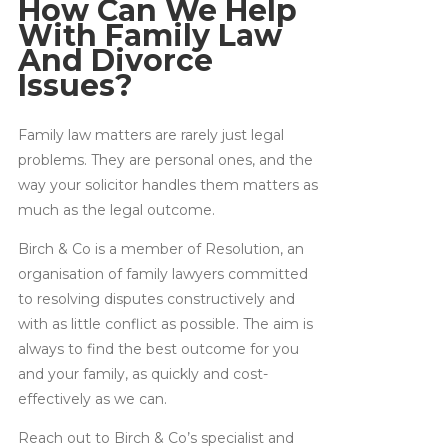
How Can We Help
With Family Law
And Divorce
Issues?
Family law matters are rarely just legal
problems. They are personal ones, and the
way your solicitor handles them matters as
much as the legal outcome.
Birch & Co is a member of Resolution, an
organisation of family lawyers committed
to resolving disputes constructively and
with as little conflict as possible. The aim is
always to find the best outcome for you
and your family, as quickly and cost-
effectively as we can.
Reach out to Birch & Co’s specialist and