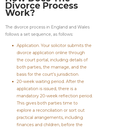
Divorce Process
Work?
The divorce process in England and Wales
follows a set sequence, as follows:
Application. Your solicitor submits the
divorce application online through
the court portal, including details of
both parties, the marriage, and the
basis for the court’s jurisdiction.
20-week waiting period. After the
application is issued, there is a
mandatory 20-week reflection period.
This gives both parties time to
explore a reconciliation or sort out
practical arrangements, including
finances and children, before the