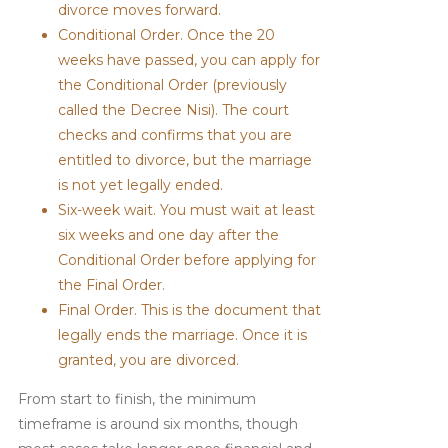
divorce moves forward.
Conditional Order. Once the 20
weeks have passed, you can apply for
the Conditional Order (previously
called the Decree Nisi). The court
checks and confirms that you are
entitled to divorce, but the marriage
is not yet legally ended.
Six-week wait. You must wait at least
six weeks and one day after the
Conditional Order before applying for
the Final Order.
Final Order. This is the document that
legally ends the marriage. Once it is
granted, you are divorced.
From start to finish, the minimum
timeframe is around six months, though