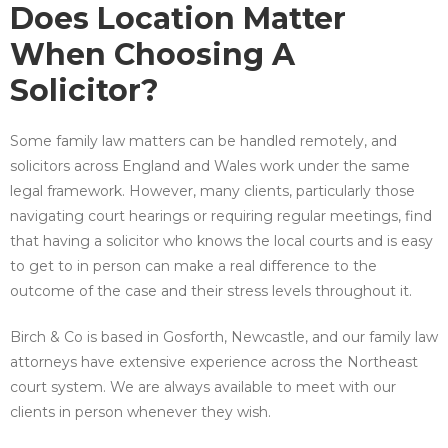
Does Location Matter
When Choosing A
Solicitor?
Some family law matters can be handled remotely, and
solicitors across England and Wales work under the same
legal framework. However, many clients, particularly those
navigating court hearings or requiring regular meetings, find
that having a solicitor who knows the local courts and is easy
to get to in person can make a real difference to the
outcome of the case and their stress levels throughout it.
Birch & Co is based in Gosforth, Newcastle, and our family law
attorneys have extensive experience across the Northeast
court system. We are always available to meet with our
clients in person whenever they wish.