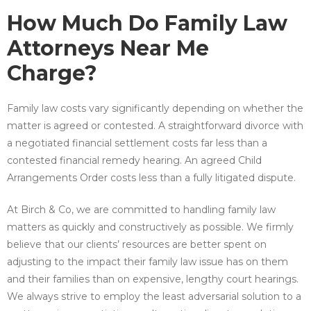
How Much Do Family Law
Attorneys Near Me
Charge?
Family law costs vary significantly depending on whether the
matter is agreed or contested. A straightforward divorce with
a negotiated financial settlement costs far less than a
contested financial remedy hearing. An agreed Child
Arrangements Order costs less than a fully litigated dispute.
At Birch & Co, we are committed to handling family law
matters as quickly and constructively as possible. We firmly
believe that our clients’ resources are better spent on
adjusting to the impact their family law issue has on them
and their families than on expensive, lengthy court hearings.
We always strive to employ the least adversarial solution to a