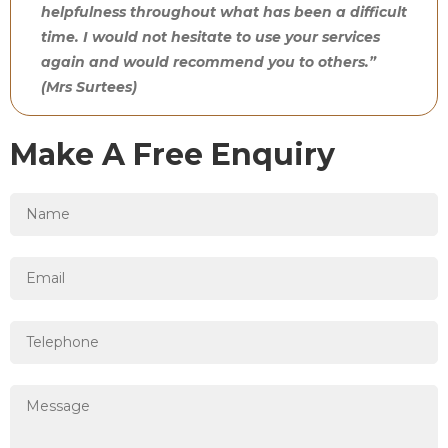
helpfulness throughout what has been a difficult
time. I would not hesitate to use your services
again and would recommend you to others.”
(Mrs Surtees)
Make A Free Enquiry