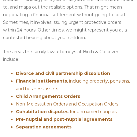
to, and maps out the realistic options. That might mean
negotiating a financial settlement without going to court.
Sometimes, it involves issuing urgent protective orders
within 24 hours. Other times, we might represent you at a
contested hearing about your children.
The areas the family law attorneys at Birch & Co cover
include:
Divorce and civil partnership dissolution
Financial settlements
, including property, pensions,
and business assets
Child Arrangements Orders
Non-Molestation Orders and Occupation Orders
Cohabitation disputes
for unmarried couples
Pre-nuptial and post-nuptial agreements
Separation agreements