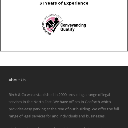
31 Years of Experience
About Us
Birch & Co was established in 2000 providing a range of legal
services in the North East. We have offices in Gosforth which
provides easy parking at the rear of our building. We offer the full
range of legal services for and individuals and businesses.