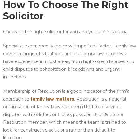
How To Choose The Right
Solicitor
Choosing the right solicitor for you and your case is crucial.
Specialist experience is the most important factor. Family law
covers a range of situations, and our family law attorneys
have experience in most areas, from high-asset divorces and
child disputes to cohabitation breakdowns and urgent
injunctions.
Membership of Resolution is a good indicator of the firm’s
approach to
family law matters
. Resolution is a national
organisation of family lawyers committed to resolving
disputes with as little conflict as possible. Birch & Co is a
Resolution member, which means the team is trained to
look for constructive solutions rather than default to
litigation.