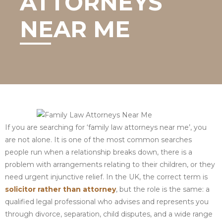
ATTORNEYS
NEAR ME
If you are searching for ‘family law attorneys near me’, you
are not alone. It is one of the most common searches
people run when a relationship breaks down, there is a
problem with arrangements relating to their children, or they
need urgent injunctive relief. In the UK, the correct term is
solicitor rather than attorney
, but the role is the same: a
qualified legal professional who advises and represents you
through divorce, separation, child disputes, and a wide range