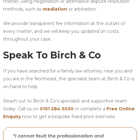
matter, using negotiation or alternative dispute resolution
methods, such as
mediation
or arbitration.
We provide transparent fee information at the outset of
every matter, and we will keep you updated on costs
throughout your case.
Speak To Birch & Co
If you have searched for a family law attorney near you and
you are in the Northeast, the specialist team at Birch & Co is
on hand to help.
Reach out to Birch & Co’s specialist and supportive team
today. Call us on
0191 284 5030
or complete a
Free Online
Enquiry
now to get a bespoke fixed price estimate.
“I cannot fault the professionalism and