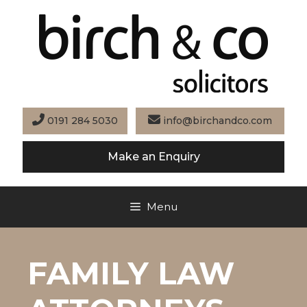
Skip
to
content
0191 284 5030
info@birchandco.com
Make an Enquiry
Menu
FAMILY LAW