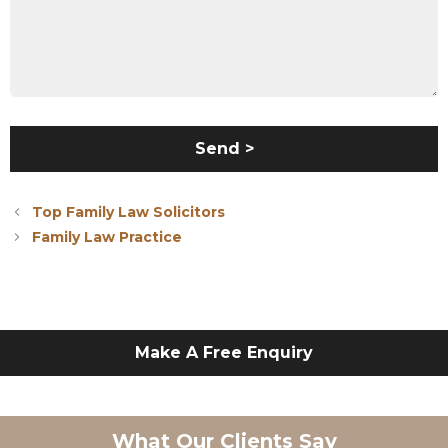
Top Family Law Solicitors
Family Law Practice
Make A Free Enquiry
What Our Clients Say