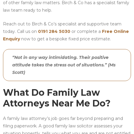
of other family law matters. Birch & Co has a specialist family
law team ready to help.
Reach out to Birch & Co’s specialist and supportive team
today. Call us on
0191 284 5030
or complete a
Free Online
Enquiry
now to get a bespoke fixed price estimate.
“Not in any way intimidating. Their positive
attitude takes the stress out of situations.” (Ms
Scott)
What Do Family Law
Attorneys Near Me Do?
A family law attorney’s job goes far beyond preparing and
filing paperwork. A good family law solicitor assesses your
situation honestly, tells you what you are and are not entitled