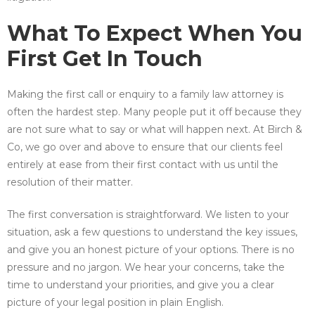
What To Expect When You
First Get In Touch
Making the first call or enquiry to a family law attorney is
often the hardest step. Many people put it off because they
are not sure what to say or what will happen next. At Birch &
Co, we go over and above to ensure that our clients feel
entirely at ease from their first contact with us until the
resolution of their matter.
The first conversation is straightforward. We listen to your
situation, ask a few questions to understand the key issues,
and give you an honest picture of your options. There is no
pressure and no jargon. We hear your concerns, take the
time to understand your priorities, and give you a clear
picture of your legal position in plain English.