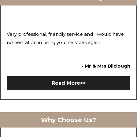
Very professional, friendly service and I would have
no hesitation in using your services again.
- Mr & Mrs Bilclough
Read More>>
Why Choose Us?