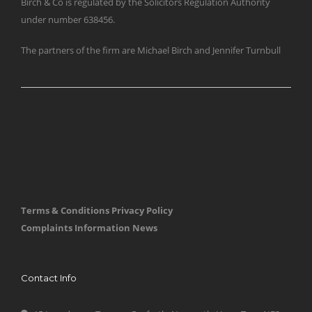
Birch & Co is regulated by the Solicitors Regulation Authority
under number 638456.
The partners of the firm are Michael Birch and Jennifer Turnbull
Terms & Conditions
Privacy Policy
Complaints Information
News
Contact Info