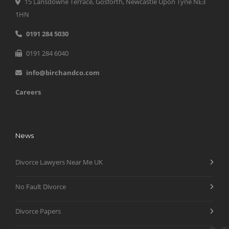
15 Lansdowne Terrace, Gosforth, Newcastle Upon Tyne NE3
1HN
0191 284 5030
0191 284 6040
info@birchandco.com
Careers
News
Divorce Lawyers Near Me UK
No Fault Divorce
Divorce Papers