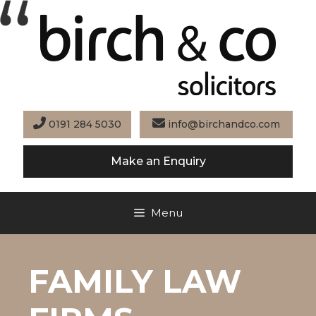
Skip
to
content
0191 284 5030
info@birchandco.com
Make an Enquiry
Menu
FAMILY LAW