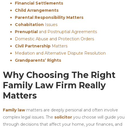
Financial Settlements
Child Arrangements
Parental Responsibility Matters
Cohabitation
Issues
Prenuptial
and Postnuptial Agreements
Domestic Abuse and Protection Orders
Civil Partnership
Matters
Mediation and Alternative Dispute Resolution
Grandparents’ Rights
Why Choosing The Right
Family Law Firm Really
Matters
Family law
matters are deeply personal and often involve
complex legal issues. The
solicitor
you choose will guide you
through decisions that affect your home, your finances, and