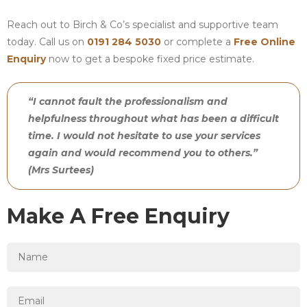
Reach out to Birch & Co’s specialist and supportive team
today. Call us on
0191 284 5030
or complete a
Free Online
Enquiry
now to get a bespoke fixed price estimate.
“I cannot fault the professionalism and
helpfulness throughout what has been a difficult
time. I would not hesitate to use your services
again and would recommend you to others.”
(Mrs Surtees)
Make A Free Enquiry