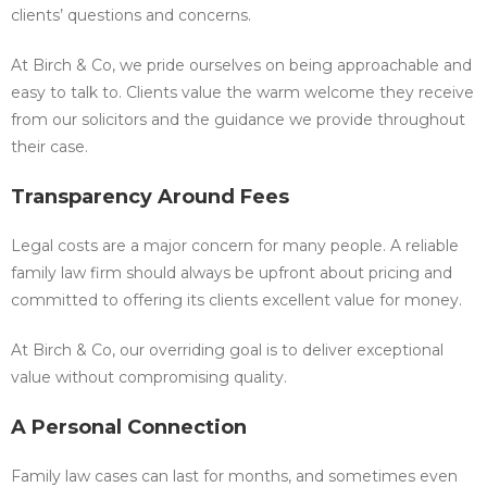
clients’ questions and concerns.
At Birch & Co, we pride ourselves on being approachable and
easy to talk to. Clients value the warm welcome they receive
from our solicitors and the guidance we provide throughout
their case.
Transparency Around Fees
Legal costs are a major concern for many people. A reliable
family law firm should always be upfront about pricing and
committed to offering its clients excellent value for money.
At Birch & Co, our overriding goal is to deliver exceptional
value without compromising quality.
A Personal Connection
Family law cases can last for months, and sometimes even