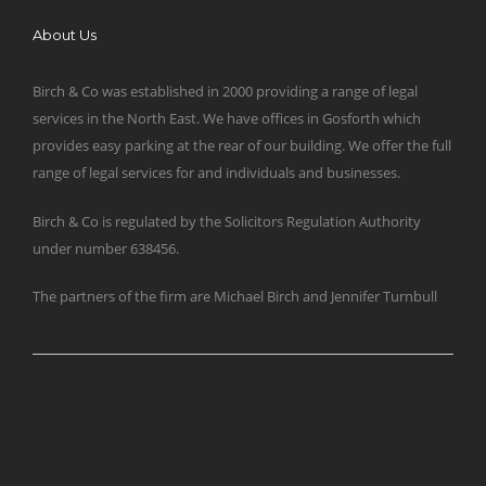
About Us
Birch & Co was established in 2000 providing a range of legal
services in the North East. We have offices in Gosforth which
provides easy parking at the rear of our building. We offer the full
range of legal services for and individuals and businesses.
Birch & Co is regulated by the Solicitors Regulation Authority
under number 638456.
The partners of the firm are Michael Birch and Jennifer Turnbull