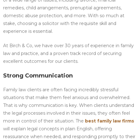
of a wide range of issues, including divorce, financial
remedies, child arrangements, prenuptial agreements,
domestic abuse protection, and more. With so much at
stake, choosing a solicitor with the requisite skill and
experience is essential.
At Birch & Co, we have over 30 years of experience in family
law and practice, and a proven track record of securing
excellent outcomes for our clients.
Strong Communication
Family law clients are often facing incredibly stressful
situations that make them feel anxious and overwhelmed.
That is why communication is key. When clients understand
the legal processes involved in their issues, they often feel
more in control of their situation. The
best family law firms
will explain legal concepts in plain English, offering
reassurance when needed, and responding promptly to their