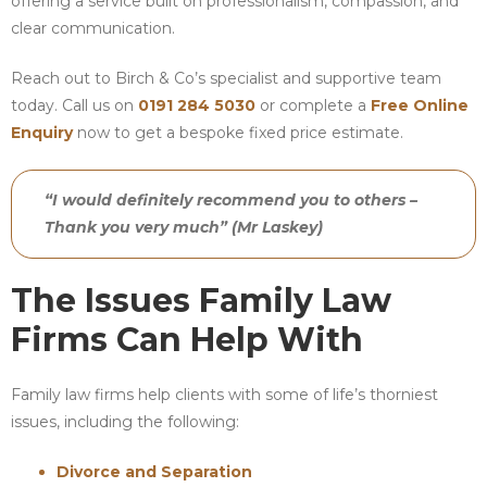
offering a service built on professionalism, compassion, and
clear communication.
Reach out to Birch & Co’s specialist and supportive team
today. Call us on
0191 284 5030
or complete a
Free Online
Enquiry
now to get a bespoke fixed price estimate.
“I would definitely recommend you to others –
Thank you very much” (Mr Laskey)
The Issues Family Law
Firms Can Help With
Family law firms help clients with some of life’s thorniest
issues, including the following:
Divorce and Separation