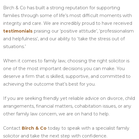
Birch & Co has built a strong reputation for supporting
families through some of life’s most difficult moments with
integrity and care. We are incredibly proud to have received
testimonials
praising our ‘positive attitude’, ‘professionalism
and helpfulness’, and our ability to ‘take the stress out of
situations.’
When it comes to family law, choosing the right solicitor is
one of the most important decisions you can make. You
deserve a firm that is skilled, supportive, and committed to
achieving the outcome that’s best for you.
If you are seeking friendly yet reliable advice on divorce, child
arrangements, financial matters, cohabitation issues, or any
other family law concern, we are on hand to help.
Contact
Birch & Co
today to speak with a specialist family
solicitor and take the next step with confidence.