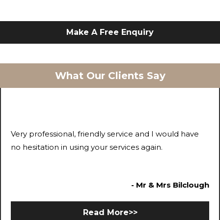
Make A Free Enquiry
What Our Clients Say
Very professional, friendly service and I would have
no hesitation in using your services again.
- Mr & Mrs Bilclough
Read More>>