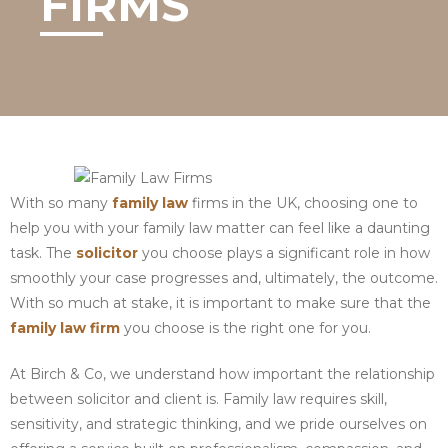
FIRMS
With so many
family law
firms in the UK, choosing one to
help you with your family law matter can feel like a daunting
task. The
solicitor
you choose plays a significant role in how
smoothly your case progresses and, ultimately, the outcome.
With so much at stake, it is important to make sure that the
family law firm
you choose is the right one for you.
At Birch & Co, we understand how important the relationship
between solicitor and client is. Family law requires skill,
sensitivity, and strategic thinking, and we pride ourselves on