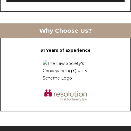
Why Choose Us?
31 Years of Experience