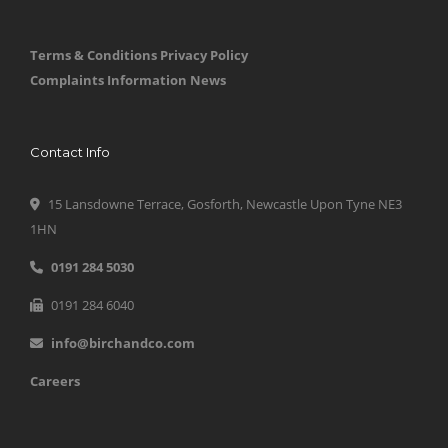
Terms & Conditions
Privacy Policy
Complaints Information
News
Contact Info
15 Lansdowne Terrace, Gosforth, Newcastle Upon Tyne NE3
1HN
0191 284 5030
0191 284 6040
info@birchandco.com
Careers