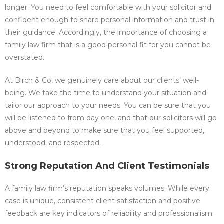
longer. You need to feel comfortable with your solicitor and
confident enough to share personal information and trust in
their guidance. Accordingly, the importance of choosing a
family law firm that is a good personal fit for you cannot be
overstated.
At Birch & Co, we genuinely care about our clients’ well-
being. We take the time to understand your situation and
tailor our approach to your needs. You can be sure that you
will be listened to from day one, and that our solicitors will go
above and beyond to make sure that you feel supported,
understood, and respected.
Strong Reputation And Client Testimonials
A family law firm’s reputation speaks volumes. While every
case is unique, consistent client satisfaction and positive
feedback are key indicators of reliability and professionalism.