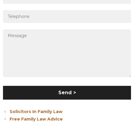
Solicitors In Family Law
Free Family Law Advice