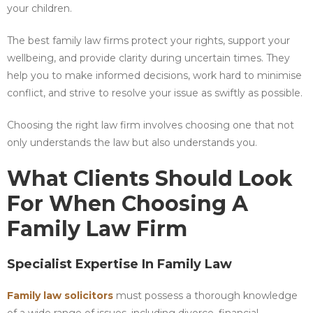
your children.
The best family law firms protect your rights, support your
wellbeing, and provide clarity during uncertain times. They
help you to make informed decisions, work hard to minimise
conflict, and strive to resolve your issue as swiftly as possible.
Choosing the right law firm involves choosing one that not
only understands the law but also understands you.
What Clients Should Look
For When Choosing A
Family Law Firm
Specialist Expertise In Family Law
Family law solicitors
must possess a thorough knowledge