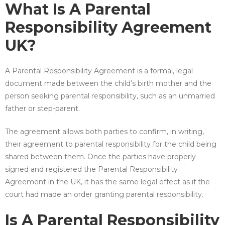
What Is A Parental
Responsibility Agreement
UK?
A Parental Responsibility Agreement is a formal, legal
document made between the child’s birth mother and the
person seeking parental responsibility, such as an unmarried
father or step-parent.
The agreement allows both parties to confirm, in writing,
their agreement to parental responsibility for the child being
shared between them. Once the parties have properly
signed and registered the Parental Responsibility
Agreement in the UK, it has the same legal effect as if the
court had made an order granting parental responsibility.
Is A Parental Responsibility