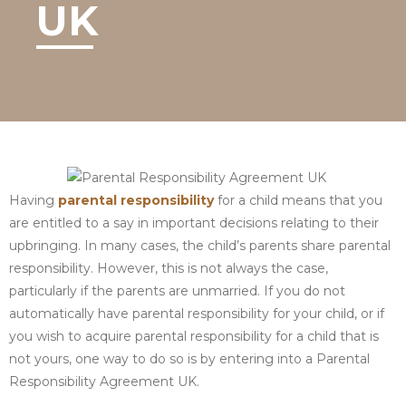
UK
Having
parental responsibility
for a child means that you
are entitled to a say in important decisions relating to their
upbringing. In many cases, the child’s parents share parental
responsibility. However, this is not always the case,
particularly if the parents are unmarried. If you do not
automatically have parental responsibility for your child, or if
you wish to acquire parental responsibility for a child that is
not yours, one way to do so is by entering into a Parental
Responsibility Agreement UK.