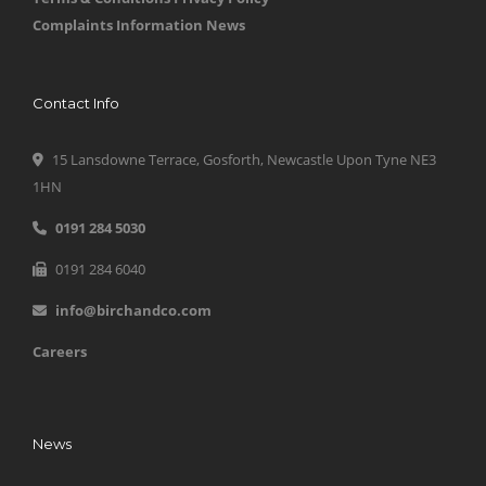
Complaints Information
News
Contact Info
15 Lansdowne Terrace, Gosforth, Newcastle Upon Tyne NE3
1HN
0191 284 5030
0191 284 6040
info@birchandco.com
Careers
News