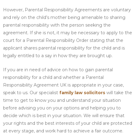
However, Parental Responsibility Agreements are voluntary
and rely on the child’s mother being amenable to sharing
parental responsibility with the person seeking the
agreement. If she is not, it may be necessary to apply to the
court for a Parental Responsibility Order stating that the
applicant shares parental responsibility for the child and is
legally entitled to a say in how they are brought up.
If you are in need of advice on how to gain parental
responsibility for a child and whether a Parental
Responsibility Agreement UK is appropriate in your case,
speak to us. Our specialist
family law solicitors
will take the
time to get to know you and understand your situation
before advising you on your options and helping you to
decide which is best in your situation. We will ensure that
your rights and the best interests of your child are protected
at every stage, and work hard to achieve a fair outcome.