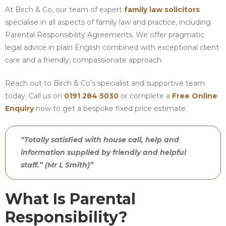
At Birch & Co, our team of expert
family law solicitors
specialise in all aspects of family law and practice, including
Parental Responsibility Agreements. We offer pragmatic
legal advice in plain English combined with exceptional client
care and a friendly, compassionate approach.
Reach out to Birch & Co’s specialist and supportive team
today. Call us on
0191 284 5030
or complete a
Free Online
Enquiry
now to get a bespoke fixed price estimate.
“Totally satisfied with house call, help and
information supplied by friendly and helpful
staff.” (Mr L Smith)”
What Is Parental
Responsibility?