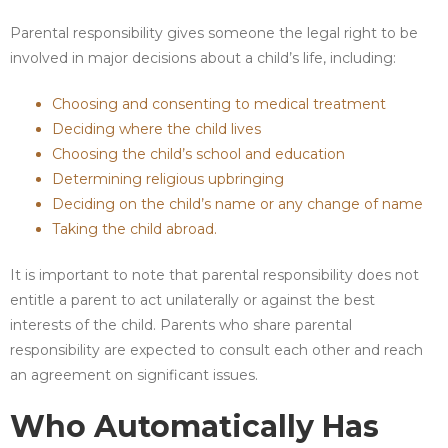
Parental responsibility gives someone the legal right to be
involved in major decisions about a child’s life, including:
Choosing and consenting to medical treatment
Deciding where the child lives
Choosing the child’s school and education
Determining religious upbringing
Deciding on the child’s name or any change of name
Taking the child abroad.
It is important to note that parental responsibility does not
entitle a parent to act unilaterally or against the best
interests of the child. Parents who share parental
responsibility are expected to consult each other and reach
an agreement on significant issues.
Who Automatically Has