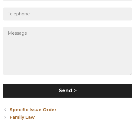
Specific Issue Order
Family Law