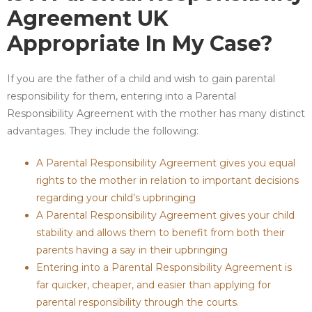
Agreement UK
Appropriate In My Case?
If you are the father of a child and wish to gain parental
responsibility for them, entering into a Parental
Responsibility Agreement with the mother has many distinct
advantages. They include the following:
A Parental Responsibility Agreement gives you equal
rights to the mother in relation to important decisions
regarding your child’s upbringing
A Parental Responsibility Agreement gives your child
stability and allows them to benefit from both their
parents having a say in their upbringing
Entering into a Parental Responsibility Agreement is
far quicker, cheaper, and easier than applying for
parental responsibility through the courts.