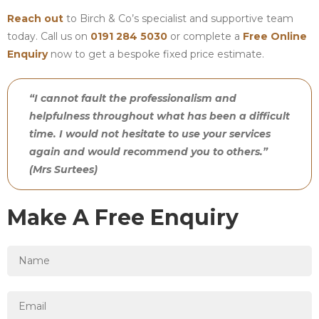
Reach out
to Birch & Co’s specialist and supportive team
today. Call us on
0191 284 5030
or complete a
Free Online
Enquiry
now to get a bespoke fixed price estimate.
“I cannot fault the professionalism and
helpfulness throughout what has been a difficult
time. I would not hesitate to use your services
again and would recommend you to others.”
(Mrs Surtees)
Make A Free Enquiry