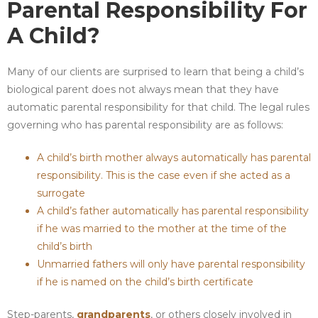
Parental Responsibility For
A Child?
Many of our clients are surprised to learn that being a child’s
biological parent does not always mean that they have
automatic parental responsibility for that child. The legal rules
governing who has parental responsibility are as follows:
A child’s birth mother always automatically has parental
responsibility. This is the case even if she acted as a
surrogate
A child’s father automatically has parental responsibility
if he was married to the mother at the time of the
child’s birth
Unmarried fathers will only have parental responsibility
if he is named on the child’s birth certificate
Step-parents,
grandparents
, or others closely involved in