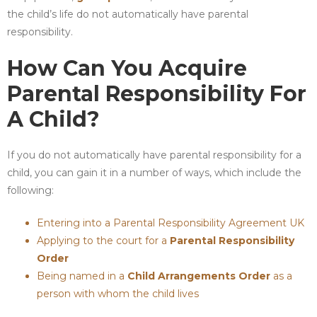
the child’s life do not automatically have parental
responsibility.
How Can You Acquire
Parental Responsibility For
A Child?
If you do not automatically have parental responsibility for a
child, you can gain it in a number of ways, which include the
following:
Entering into a Parental Responsibility Agreement UK
Applying to the court for a
Parental Responsibility
Order
Being named in a
Child Arrangements Order
as a
person with whom the child lives