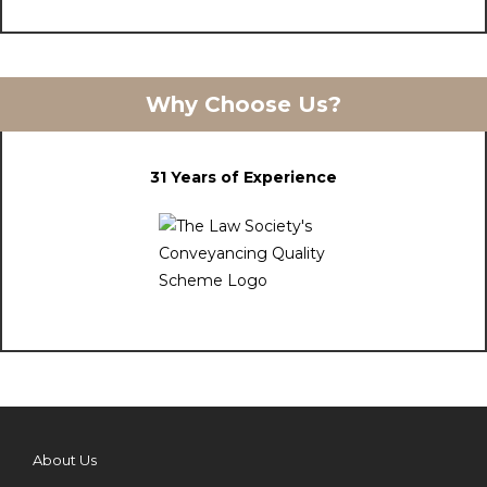
Why Choose Us?
31 Years of Experience
About Us