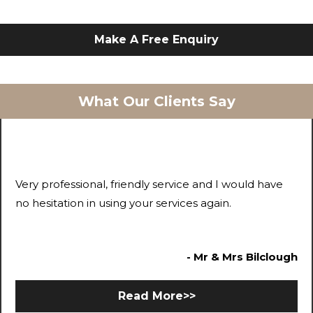
Make A Free Enquiry
What Our Clients Say
Very professional, friendly service and I would have
no hesitation in using your services again.
- Mr & Mrs Bilclough
Read More>>