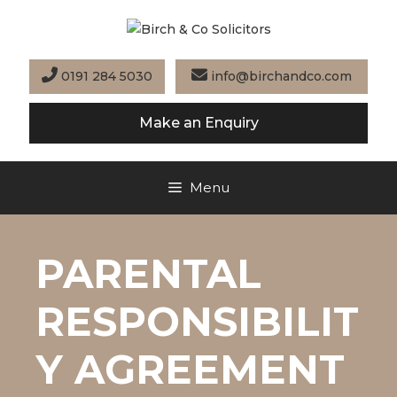
Skip
to
content
0191 284 5030
info@birchandco.com
Make an Enquiry
Menu
PARENTAL
RESPONSIBILIT
Y AGREEMENT