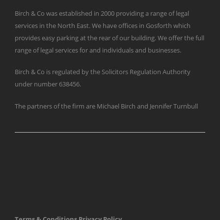
Birch & Co was established in 2000 providing a range of legal
services in the North East. We have offices in Gosforth which
provides easy parking at the rear of our building. We offer the full
range of legal services for and individuals and businesses.
Birch & Co is regulated by the Solicitors Regulation Authority
under number 638456.
The partners of the firm are Michael Birch and Jennifer Turnbull
Terms & Conditions
Privacy Policy