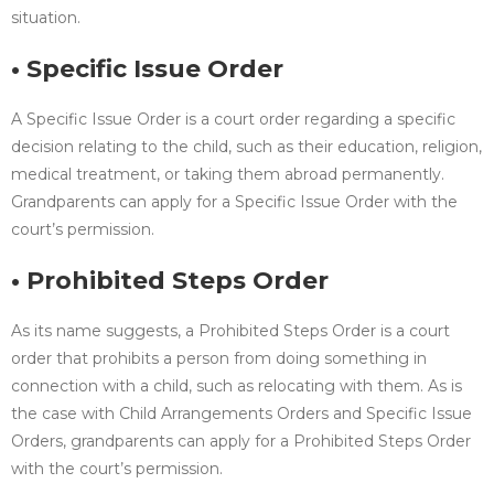
situation.
• Specific Issue Order
A Specific Issue Order is a court order regarding a specific
decision relating to the child, such as their education, religion,
medical treatment, or taking them abroad permanently.
Grandparents can apply for a Specific Issue Order with the
court’s permission.
• Prohibited Steps Order
As its name suggests, a Prohibited Steps Order is a court
order that prohibits a person from doing something in
connection with a child, such as relocating with them. As is
the case with Child Arrangements Orders and Specific Issue
Orders, grandparents can apply for a Prohibited Steps Order
with the court’s permission.