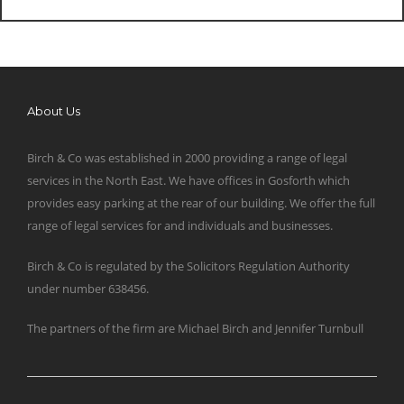
About Us
Birch & Co was established in 2000 providing a range of legal
services in the North East. We have offices in Gosforth which
provides easy parking at the rear of our building. We offer the full
range of legal services for and individuals and businesses.
Birch & Co is regulated by the Solicitors Regulation Authority
under number 638456.
The partners of the firm are Michael Birch and Jennifer Turnbull