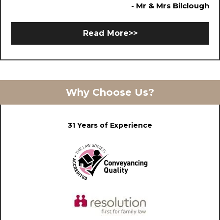
- Mr & Mrs Bilclough
Read More>>
Why Choose Us?
31 Years of Experience