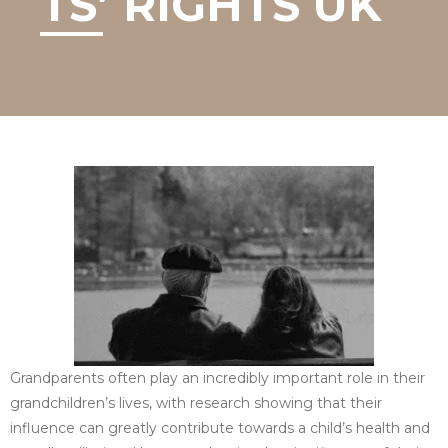
TS’ RIGHTS UK
Grandparents often play an incredibly important role in their
grandchildren’s lives, with research showing that their
influence can greatly contribute towards a child’s health and