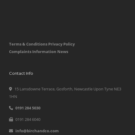
Terms & Conditions
Privacy Policy
Complaints Information
News
Contact Info
15 Lansdowne Terrace, Gosforth, Newcastle Upon Tyne NE3
1HN
0191 284 5030
0191 284 6040
info@birchandco.com