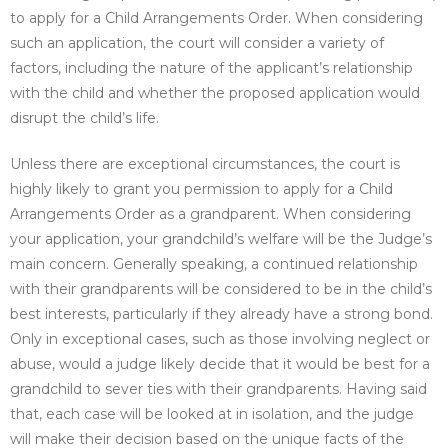
to apply for a Child Arrangements Order. When considering
such an application, the court will consider a variety of
factors, including the nature of the applicant’s relationship
with the child and whether the proposed application would
disrupt the child’s life.
Unless there are exceptional circumstances, the court is
highly likely to grant you permission to apply for a Child
Arrangements Order as a grandparent. When considering
your application, your grandchild’s welfare will be the Judge’s
main concern. Generally speaking, a continued relationship
with their grandparents will be considered to be in the child’s
best interests, particularly if they already have a strong bond.
Only in exceptional cases, such as those involving neglect or
abuse, would a judge likely decide that it would be best for a
grandchild to sever ties with their grandparents. Having said
that, each case will be looked at in isolation, and the judge
will make their decision based on the unique facts of the