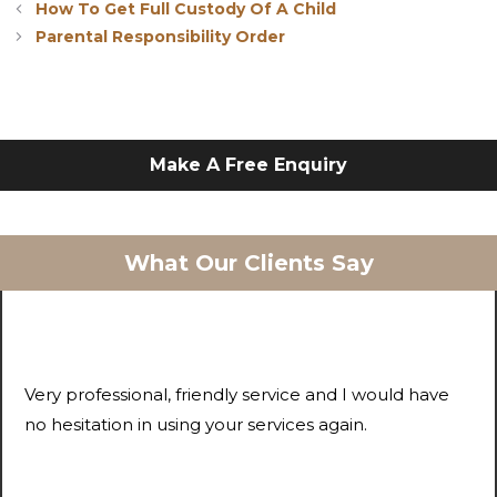
How To Get Full Custody Of A Child
Parental Responsibility Order
Make A Free Enquiry
What Our Clients Say
Very professional, friendly service and I would have
no hesitation in using your services again.