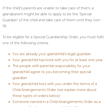
If the child’s parents are unable to take care of them, a
grandparent might be able to apply to be the ‘Special
Guardian’ of the child and take care of them until they turn
18.
To be eligible for a Special Guardianship Order, you must fulfil
one of the following criteria:
You are already your grandchild’s legal guardian
Your grandchild has lived with you for at least one year
The people with parental responsibility for your
grandchild agree to you becoming their special
guardian
Your grandchild lives with you under the terms of a
Child Arrangements Order (we explain more about
these types of orders below)
Someone named in a Child Arrangements Order as a