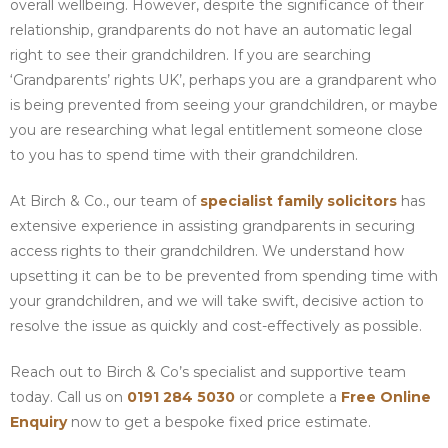
overall wellbeing. However, despite the significance of their
relationship, grandparents do not have an automatic legal
right to see their grandchildren. If you are searching
‘Grandparents’ rights UK’, perhaps you are a grandparent who
is being prevented from seeing your grandchildren, or maybe
you are researching what legal entitlement someone close
to you has to spend time with their grandchildren.
At Birch & Co., our team of
specialist family solicitors
has
extensive experience in assisting grandparents in securing
access rights to their grandchildren. We understand how
upsetting it can be to be prevented from spending time with
your grandchildren, and we will take swift, decisive action to
resolve the issue as quickly and cost-effectively as possible.
Reach out to Birch & Co’s specialist and supportive team
today. Call us on
0191 284 5030
or complete a
Free Online
Enquiry
now to get a bespoke fixed price estimate.