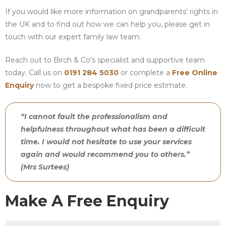
If you would like more information on grandparents’ rights in
the UK and to find out how we can help you, please get in
touch with our expert family law team.
Reach out to Birch & Co’s specialist and supportive team
today. Call us on
0191 284 5030
or complete a
Free Online
Enquiry
now to get a bespoke fixed price estimate.
“I cannot fault the professionalism and
helpfulness throughout what has been a difficult
time. I would not hesitate to use your services
again and would recommend you to others.”
(Mrs Surtees)
Make A Free Enquiry