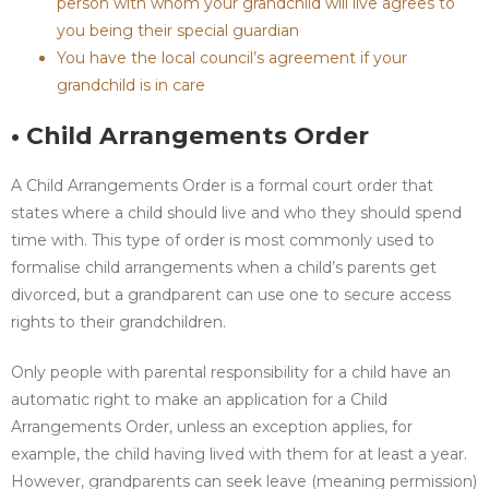
person with whom your grandchild will live agrees to
you being their special guardian
You have the local council’s agreement if your
grandchild is in care
• Child Arrangements Order
A Child Arrangements Order is a formal court order that
states where a child should live and who they should spend
time with. This type of order is most commonly used to
formalise child arrangements when a child’s parents get
divorced, but a grandparent can use one to secure access
rights to their grandchildren.
Only people with parental responsibility for a child have an
automatic right to make an application for a Child
Arrangements Order, unless an exception applies, for
example, the child having lived with them for at least a year.
However, grandparents can seek leave (meaning permission)