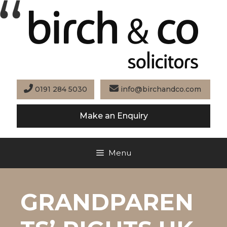
Skip
to
content
0191 284 5030
info@birchandco.com
Make an Enquiry
Menu
GRANDPAREN