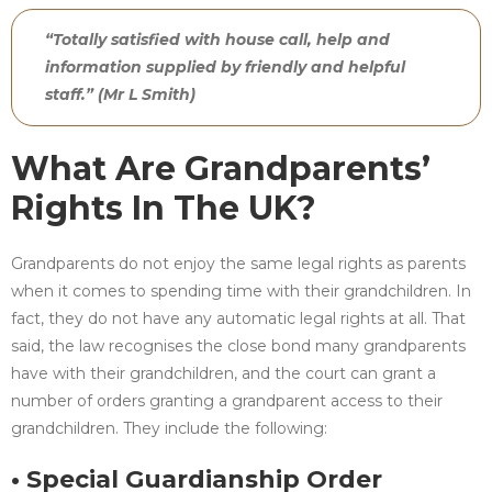
“Totally satisfied with house call, help and
information supplied by friendly and helpful
staff.” (Mr L Smith)
What Are Grandparents’
Rights In The UK?
Grandparents do not enjoy the same legal rights as parents
when it comes to spending time with their grandchildren. In
fact, they do not have any automatic legal rights at all. That
said, the law recognises the close bond many grandparents
have with their grandchildren, and the court can grant a
number of orders granting a grandparent access to their
grandchildren. They include the following:
• Special Guardianship Order