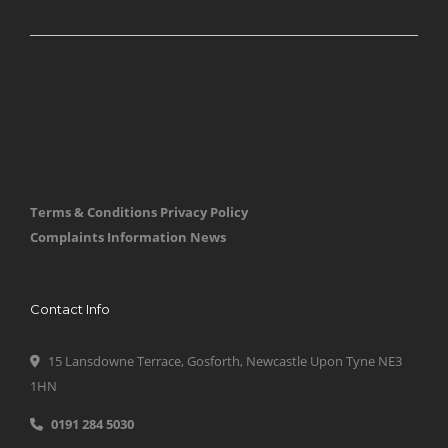
Terms & Conditions
Privacy Policy
Complaints Information
News
Contact Info
15 Lansdowne Terrace, Gosforth, Newcastle Upon Tyne NE3
1HN
0191 284 5030