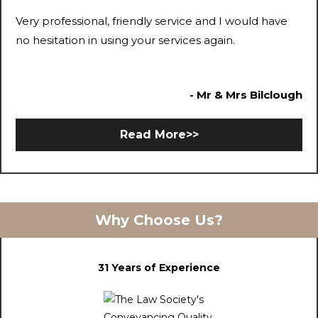
Very professional, friendly service and I would have
no hesitation in using your services again.
- Mr & Mrs Bilclough
Read More>>
Why Choose Us?
31 Years of Experience