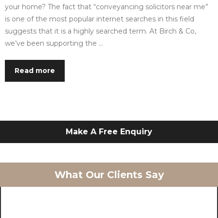
your home? The fact that “conveyancing solicitors near me”
is one of the most popular internet searches in this field
suggests that it is a highly searched term. At Birch & Co,
we’ve been supporting the …
Read more
Make A Free Enquiry
What Our Clients Say