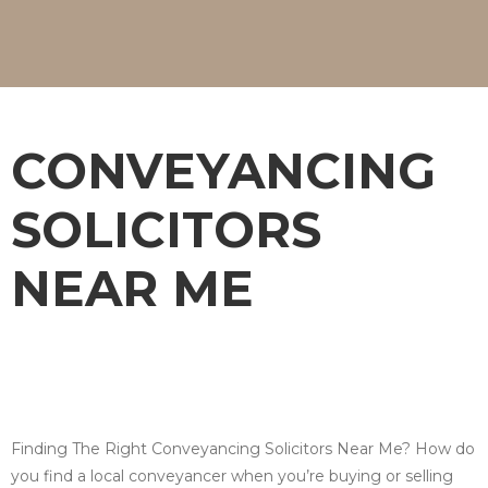
CONVEYANCING
SOLICITORS
NEAR ME
Finding The Right Conveyancing Solicitors Near Me? How do
you find a local conveyancer when you’re buying or selling