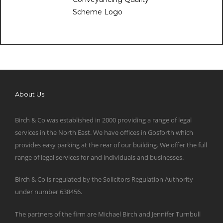
About Us
Birch & Co was established in 2000 providing a range of legal
services in the North East. We have offices in Gosforth which
provides easy parking at the rear of our building. We offer the full
range of legal services for and individuals and businesses.
Birch & Co is regulated by the Solicitors Regulation Authority
under number 638456.
The partners of the firm are Michael Birch and Jennifer Turnbull