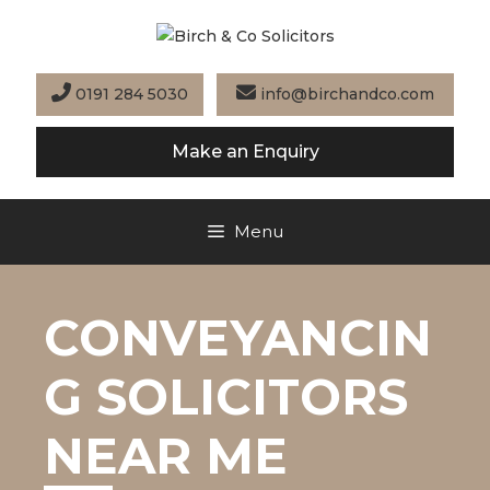
Skip
to
content
0191 284 5030
info@birchandco.com
Make an Enquiry
Menu
CONVEYANCIN
G SOLICITORS
NEAR ME