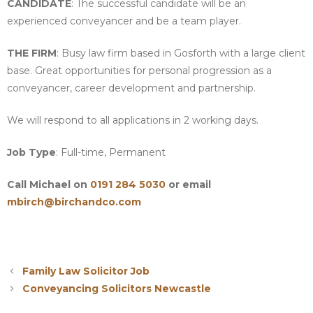
CANDIDATE
: The successful candidate will be an
experienced conveyancer and be a team player.
THE FIRM
: Busy law firm based in Gosforth with a large client
base. Great opportunities for personal progression as a
conveyancer, career development and partnership.
We will respond to all applications in 2 working days.
Job Type
: Full-time, Permanent
Call Michael on
0191 284 5030
or email
mbirch@birchandco.com
Family Law Solicitor Job
Conveyancing Solicitors Newcastle