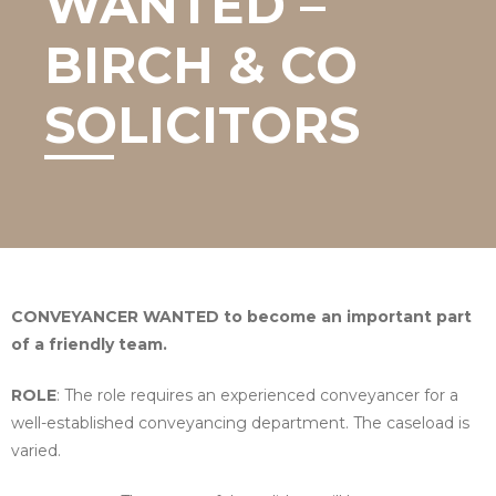
WANTED –
BIRCH & CO
SOLICITORS
CONVEYANCER WANTED
to become an important part
of a friendly team.
ROLE
: The role requires an experienced conveyancer for a
well-established conveyancing department. The caseload is
varied.