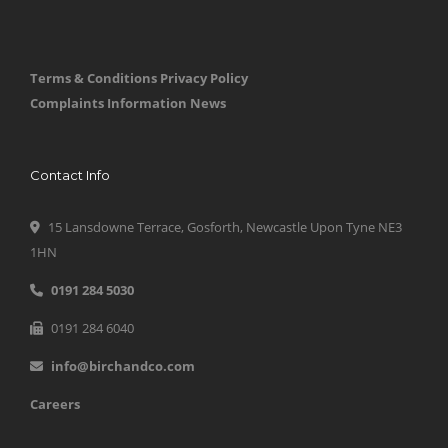
Terms & Conditions
Privacy Policy
Complaints Information
News
Contact Info
15 Lansdowne Terrace, Gosforth, Newcastle Upon Tyne NE3
1HN
0191 284 5030
0191 284 6040
info@birchandco.com
Careers