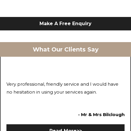
Make A Free Enquiry
What Our Clients Say
Very professional, friendly service and I would have
no hesitation in using your services again.
- Mr & Mrs Bilclough
Read More>>