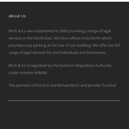
About Us
Birch & Co was established in 2000 providing a range of legal
services in the North East. We have offices in Gosforth which
provides easy parking at the rear of our building. We offer the full
range of legal services for and individuals and businesses.
Birch & Co is regulated by the Solicitors Regulation Authority
under number 638456.
The partners of the firm are Michael Birch and Jennifer Turnbull