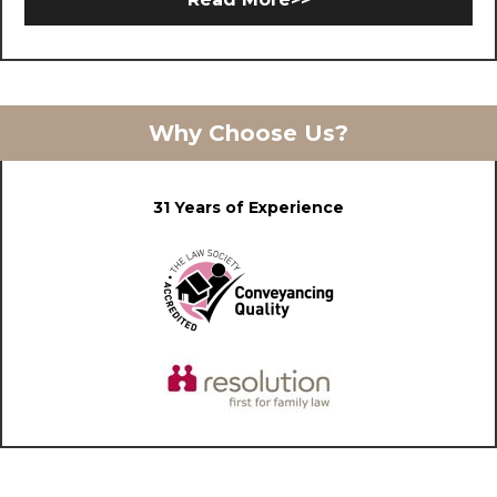
Why Choose Us?
31 Years of Experience