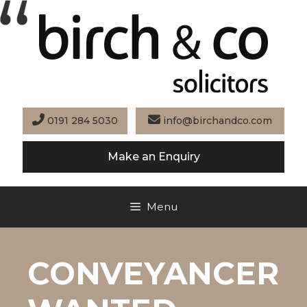
Skip
to
content
0191 284 5030
info@birchandco.com
Make an Enquiry
Menu
CONVEYANCER