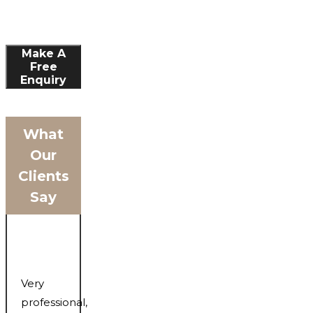
Make A
Free
Enquiry
What
Our
Clients
Say
Very
professional,