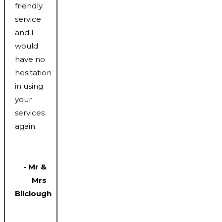
friendly
service
and I
would
have no
hesitation
in using
your
services
again.
- Mr &
Mrs
Bilclough