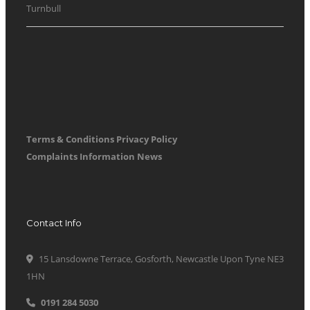
Turnbull
Terms & Conditions
Privacy Policy
Complaints Information
News
Contact Info
15 Lansdowne Terrace, Gosforth, Newcastle Upon Tyne NE3
1HN
0191 284 5030