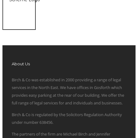
About Us
Birch & Co was established in 2000 providing a range of legal
services in the North East. We have offices in Gosforth which
provides easy parking at the rear of our building. We offer the
full range of legal services for and individuals and businesses.
Birch & Co is regulated by the Solicitors Regulation Authority
under number 638456.
The partners of the firm are Michael Birch and Jennifer