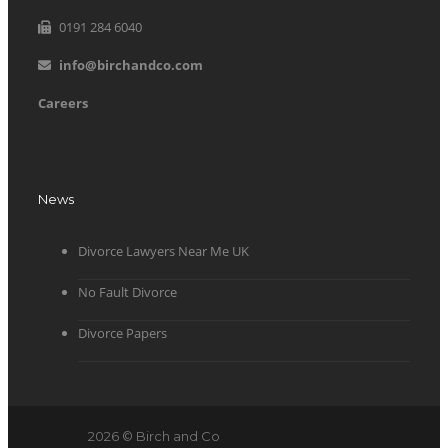
0191 284 6040
info@birchandco.com
Careers
News
Divorce Lawyers Near Me UK
No Fault Divorce
Divorce Papers
2026 © Birch and Co