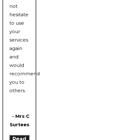
not
hesitate
to use
your
services
again
and
would
recommend
you to
others.
- Mrs C
Surtees
Read