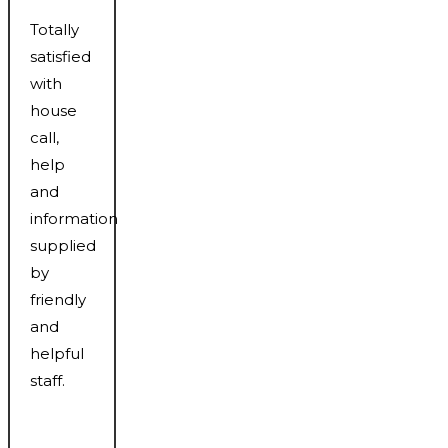
Totally
satisfied
with
house
call,
help
and
information
supplied
by
friendly
and
helpful
staff.