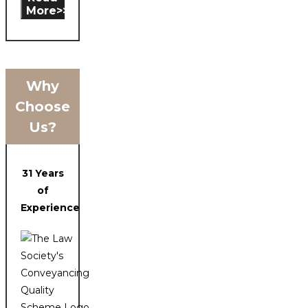
More>>
Why
Choose
Us?
31 Years
of
Experience