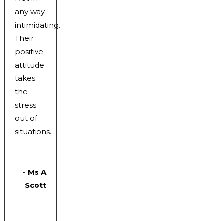
any way
intimidating.
Their
positive
attitude
takes
the
stress
out of
situations.
- Ms A
Scott