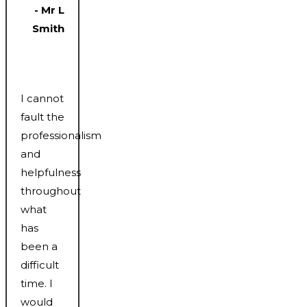
- Mr L
Smith
I cannot
fault the
professionalism
and
helpfulness
throughout
what
has
been a
difficult
time. I
would