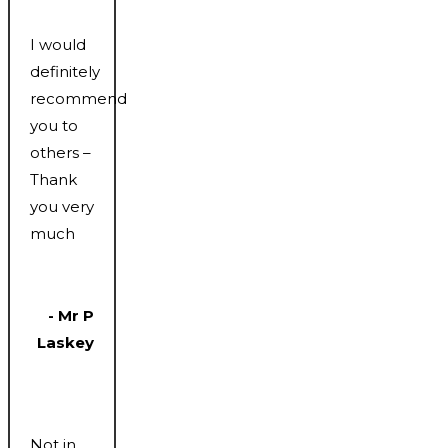
I would
definitely
recommend
you to
others –
Thank
you very
much
- Mr P
Laskey
Not in