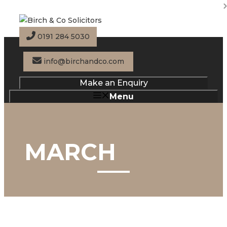
Skip
to
content
0191 284 5030
info@birchandco.com
Make an Enquiry
Menu
MARCH