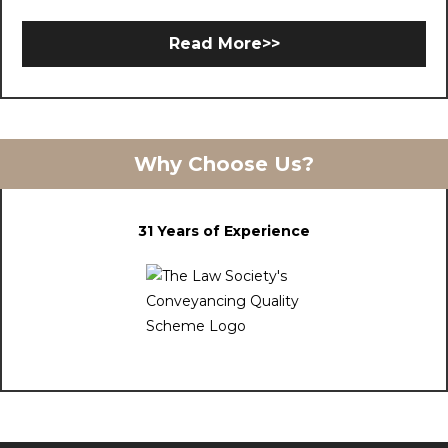
Read More>>
Why Choose Us?
31 Years of Experience