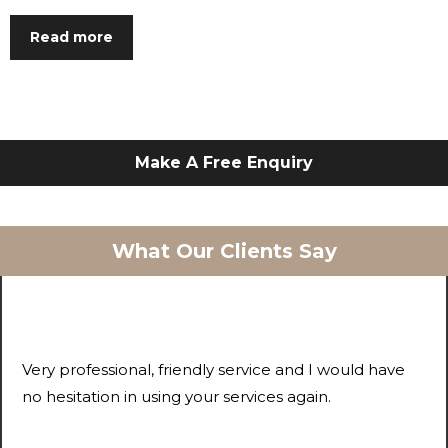
Read more
Make A Free Enquiry
What Our Clients Say
Very professional, friendly service and I would have
no hesitation in using your services again.