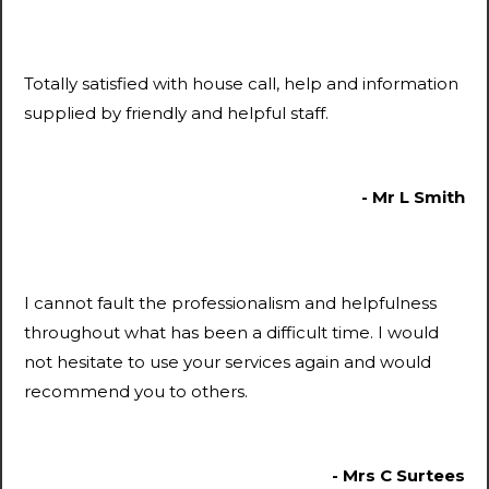
Totally satisfied with house call, help and information
supplied by friendly and helpful staff.
- Mr L Smith
I cannot fault the professionalism and helpfulness
throughout what has been a difficult time. I would
not hesitate to use your services again and would
recommend you to others.
- Mrs C Surtees