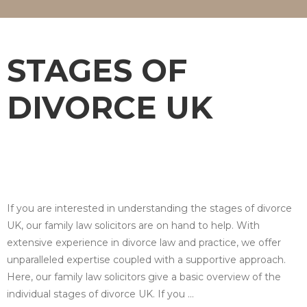
STAGES OF
DIVORCE UK
If you are interested in understanding the stages of divorce
UK, our family law solicitors are on hand to help. With
extensive experience in divorce law and practice, we offer
unparalleled expertise coupled with a supportive approach.
Here, our family law solicitors give a basic overview of the
individual stages of divorce UK. If you …