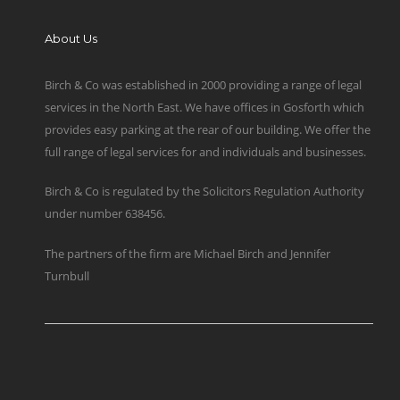
About Us
Birch & Co was established in 2000 providing a range of legal
services in the North East. We have offices in Gosforth which
provides easy parking at the rear of our building. We offer the
full range of legal services for and individuals and businesses.
Birch & Co is regulated by the Solicitors Regulation Authority
under number 638456.
The partners of the firm are Michael Birch and Jennifer
Turnbull