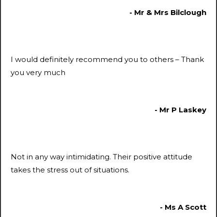
- Mr & Mrs Bilclough
I would definitely recommend you to others – Thank
you very much
- Mr P Laskey
Not in any way intimidating. Their positive attitude
takes the stress out of situations.
- Ms A Scott