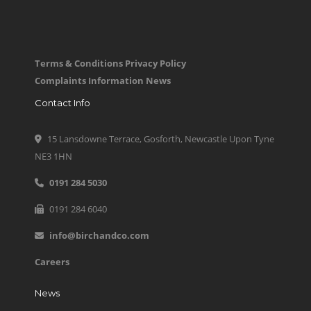
Terms & Conditions
Privacy Policy
Complaints Information
News
Contact Info
15 Lansdowne Terrace, Gosforth, Newcastle Upon Tyne
NE3 1HN
0191 284 5030
0191 284 6040
info@birchandco.com
Careers
News