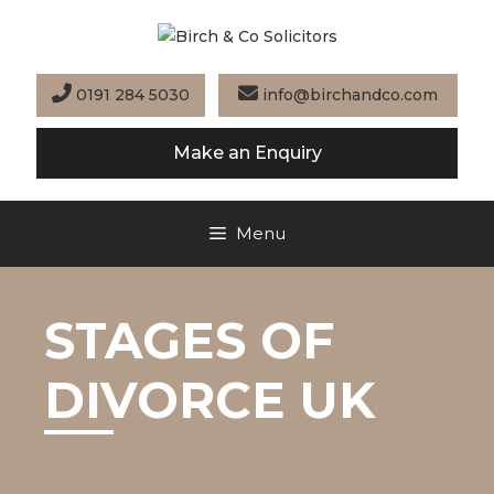
Skip
to
content
0191 284 5030
info@birchandco.com
Make an Enquiry
Menu
STAGES OF
DIVORCE UK