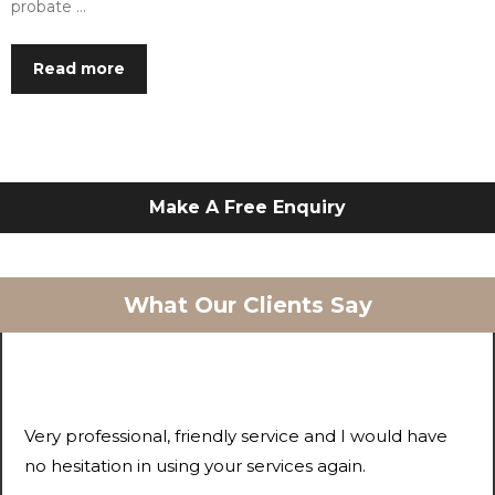
probate …
Read more
Make A Free Enquiry
What Our Clients Say
Very professional, friendly service and I would have
no hesitation in using your services again.