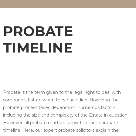
PROBATE
TIMELINE
Probate is the term given to the legal right to deal with
someone’s Estate when they have died. How long the
probate process takes depends on numerous factors,
including the size and complexity of the Estate in question.
However, all probate matters follow the same probate
timeline. Here, our expert probate solicitors explain the