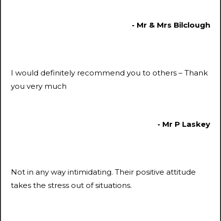
- Mr & Mrs Bilclough
I would definitely recommend you to others – Thank
you very much
- Mr P Laskey
Not in any way intimidating. Their positive attitude
takes the stress out of situations.