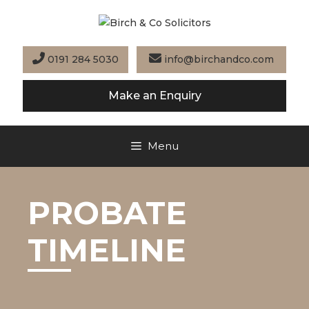
Skip
to
content
0191 284 5030
info@birchandco.com
Make an Enquiry
Menu
PROBATE
TIMELINE