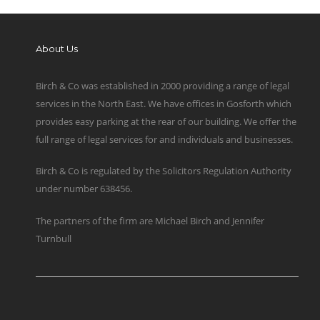
About Us
Birch & Co was established in 2000 providing a range of legal
services in the North East. We have offices in Gosforth which
provides easy parking at the rear of our building. We offer the
full range of legal services for and individuals and businesses.
Birch & Co is regulated by the Solicitors Regulation Authority
under number 638456.
The partners of the firm are Michael Birch and Jennifer
Turnbull