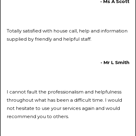
- Ms A Scott
Totally satisfied with house call, help and information
supplied by friendly and helpful staff.
- Mr L Smith
I cannot fault the professionalism and helpfulness
throughout what has been a difficult time. I would
not hesitate to use your services again and would
recommend you to others.