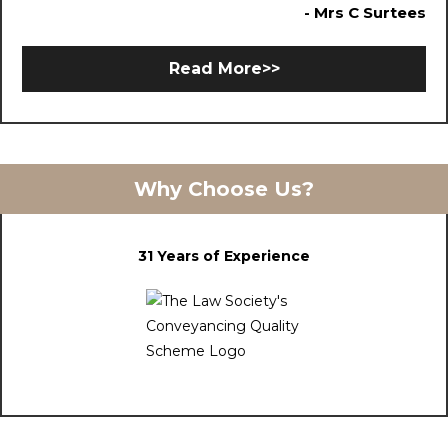
- Mrs C Surtees
Read More>>
Why Choose Us?
31 Years of Experience