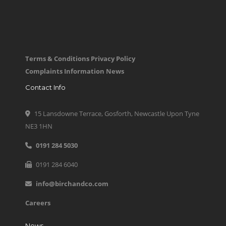
Terms & Conditions
Privacy Policy
Complaints Information
News
Contact Info
15 Lansdowne Terrace, Gosforth, Newcastle Upon Tyne
NE3 1HN
0191 284 5030
0191 284 6040
info@birchandco.com
Careers
News