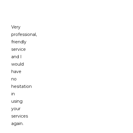
Clients
Say
Very
professional,
friendly
service
and I
would
have
no
hesitation
in
using
your
services
again.