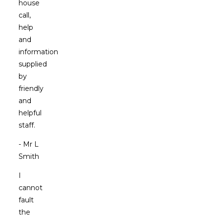
house
call,
help
and
information
supplied
by
friendly
and
helpful
staff.
- Mr L
Smith
I
cannot
fault
the