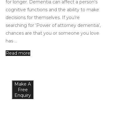
for longer. Dementia can affect a person’s
cognitive functions and the ability to make
decisions for themselves. If you’re
searching for ‘Power of attorney dementia’,
chances are that you or someone you love
has …
Read more
Make A
Free
Enquiry
What
Our