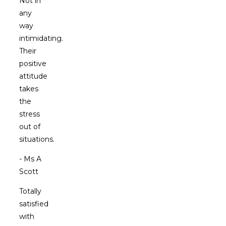
Not in
any
way
intimidating.
Their
positive
attitude
takes
the
stress
out of
situations.
- Ms A
Scott
Totally
satisfied
with