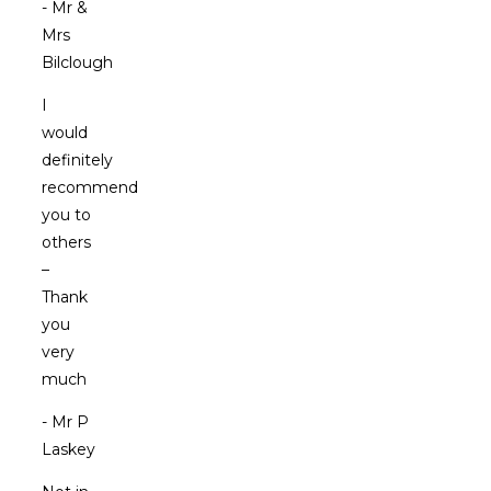
- Mr &
Mrs
Bilclough
I
would
definitely
recommend
you to
others
–
Thank
you
very
much
- Mr P
Laskey