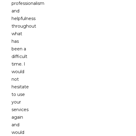
professionalism
and
helpfulness
throughout
what
has
been a
difficult
time. I
would
not
hesitate
to use
your
services
again
and
would