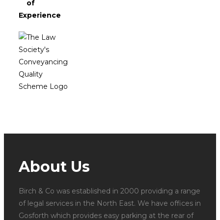
of
Experience
About Us
Birch & Co was established in 2000 providing a range
of legal services in the North East. We have offices in
Gosforth which provides easy parking at the rear of