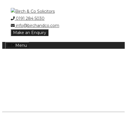
Skip
to
0191 284 5030
content
info@birchandco.com
Make an Enquiry
Menu
POWER OF
ATTORNEY
DEMENTIA