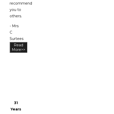
recommend
you to
others.
- Mrs
C
Surtees
Read
More>>
Why
Choose
Us?
31
Years