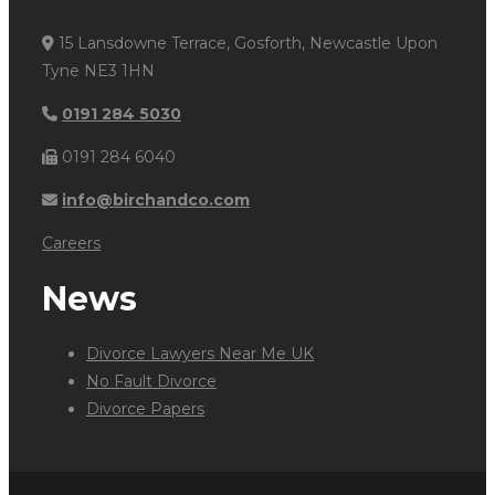
15 Lansdowne Terrace, Gosforth, Newcastle Upon
Tyne NE3 1HN
0191 284 5030
0191 284 6040
info@birchandco.com
Careers
News
Divorce Lawyers Near Me UK
No Fault Divorce
Divorce Papers