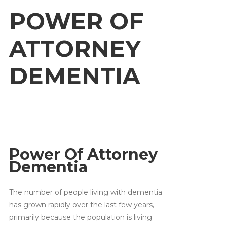
POWER OF
ATTORNEY
DEMENTIA
Power Of Attorney
Dementia
The number of people living with dementia
has grown rapidly over the last few years,
primarily because the population is living