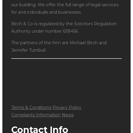
our building. We offer the full range of legal services
for and individuals and businesses.
Birch & Co is regulated by the Solicitors Regulation
Authority under number 638456.
The partners of the firm are Michael Birch and
Jennifer Turnbull
Terms & Conditions
Privacy Policy
Complaints Information
News
Contact Info