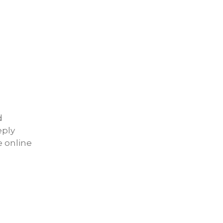
d
eply
e online