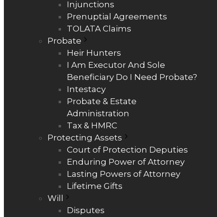
Injunctions
Prenuptial Agreements
TOLATA Claims
Probate
Heir Hunters
I Am Executor And Sole
Beneficiary Do I Need Probate?
Intestacy
Probate & Estate
Administration
Tax & HMRC
Protecting Assets
Court of Protection Deputies
Enduring Power of Attorney
Lasting Powers of Attorney
Lifetime Gifts
Will
Disputes