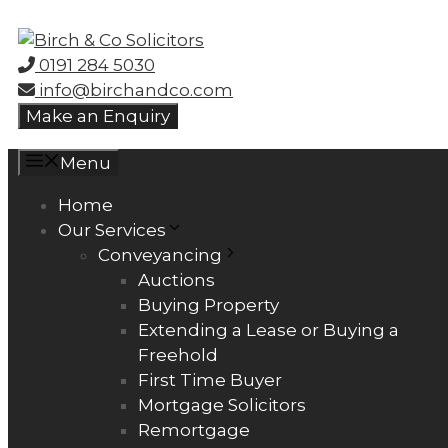
Skip
to
0191 284 5030
content
info@birchandco.com
Make an Enquiry
Menu
Home
Our Services
Conveyancing
Auctions
Buying Property
Extending a Lease or Buying a
Freehold
First Time Buyer
Mortgage Solicitors
Remortgage