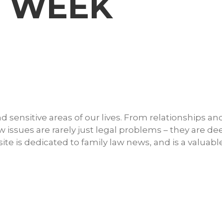
W WEEK
 sensitive areas of our lives. From relationships an
w issues are rarely just legal problems – they are de
e is dedicated to family law news, and is a valuabl