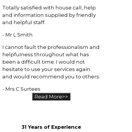
Totally satisfied with house call, help
and information supplied by friendly
and helpful staff.
- Mr L Smith
I cannot fault the professionalism and
helpfulness throughout what has
been a difficult time. I would not
hesitate to use your services again
and would recommend you to others.
- Mrs C Surtees
Read More>>
Why Choose Us?
31 Years of Experience