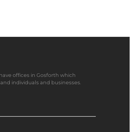
 have offices in Gosforth which
or and individuals and businesses.