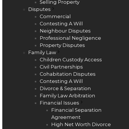
Selling Property
Disputes
Commercial
Contesting A Will
Neighbour Disputes
Professional Negligence
Property Disputes
Family Law
Children Custody Access
Civil Partnerships
Cohabitation Disputes
Contesting A Will
Divorce & Separation
Family Law Arbitration
Financial Issues
Financial Separation
Agreement
High Net Worth Divorce