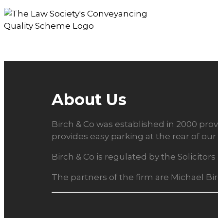
About Us
Birch & Co was established in 2000 provi
provides easy parking at the rear of our 
Birch & Co is regulated by the Solicito
The partners of the firm are Michael Bi