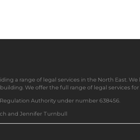
ding a range of legal services in the North East. We
building. We offer the full range of legal services f
rs Regulation Authority under number 638456.
rch and Jennifer Turnbull