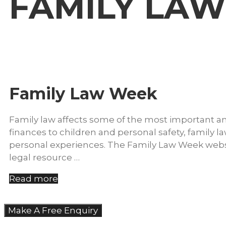
FAMILY LA
Family Law Week
Family law affects some of the most important and
finances to children and personal safety, family la
personal experiences. The Family Law Week websit
legal resource …
Read more
Make A Free Enquiry