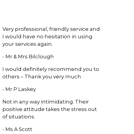
What Our Clients
Say
Very professional, friendly service and
I would have no hesitation in using
your services again.
- Mr & Mrs Bilclough
I would definitely recommend you to
others – Thank you very much
- Mr P Laskey
Not in any way intimidating. Their
positive attitude takes the stress out
of situations.
- Ms A Scott