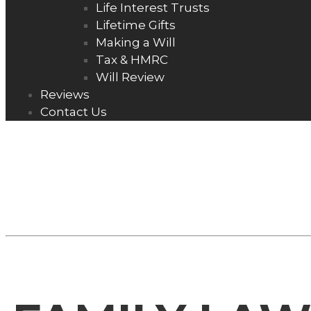
Life Interest Trusts
Lifetime Gifts
Making a Will
Tax & HMRC
Will Review
Reviews
Contact Us
FAMILY LAW