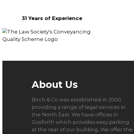
Why Choose Us?
31 Years of Experience
About Us
Birch & Co was established in 2000
providing a range of legal services in
the North East. We have offices in
Gosforth which provides easy parking
at the rear of our building. We offer the