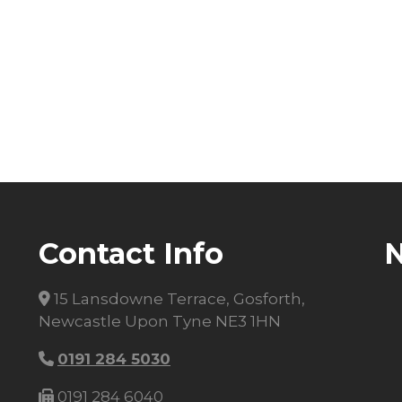
Contact Info
15 Lansdowne Terrace, Gosforth,
Newcastle Upon Tyne NE3 1HN
0191 284 5030
0191 284 6040