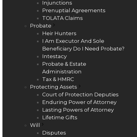
Injunctions
Prenuptial Agreements
TOLATA Claims
Probate
Heir Hunters
I Am Executor And Sole
Beneficiary Do I Need Probate?
Intestacy
Probate & Estate
Administration
Tax & HMRC
Protecting Assets
Court of Protection Deputies
Enduring Power of Attorney
Lasting Powers of Attorney
Lifetime Gifts
Will
Disputes