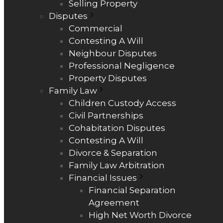
Selling Property
Disputes
Commercial
Contesting A Will
Neighbour Disputes
Professional Negligence
Property Disputes
Family Law
Children Custody Access
Civil Partnerships
Cohabitation Disputes
Contesting A Will
Divorce & Separation
Family Law Arbitration
Financial Issues
Financial Separation
Agreement
High Net Worth Divorce