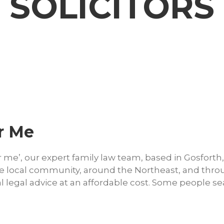
 SOLICITORS
r Me
r me’, our expert family law team, based in Gosforth,
 the local community, around the Northeast, and thr
l legal advice at an affordable cost. Some people s