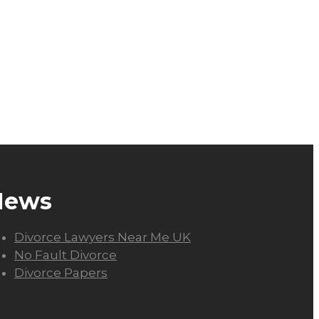
News
Divorce Lawyers Near Me UK
No Fault Divorce
Divorce Papers