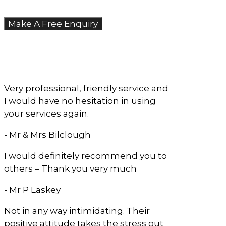
Make A Free Enquiry
What Our Clients
Say
Very professional, friendly service and
I would have no hesitation in using
your services again.
- Mr & Mrs Bilclough
I would definitely recommend you to
others – Thank you very much
- Mr P Laskey
Not in any way intimidating. Their
positive attitude takes the stress out