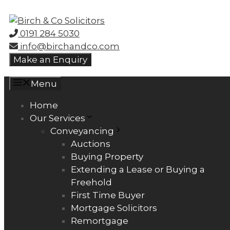
Skip
to
0191 284 5030
content
info@birchandco.com
Make an Enquiry
Menu
Home
Our Services
Conveyancing
Auctions
Buying Property
Extending a Lease or Buying a
Freehold
First Time Buyer
Mortgage Solicitors
Remortgage