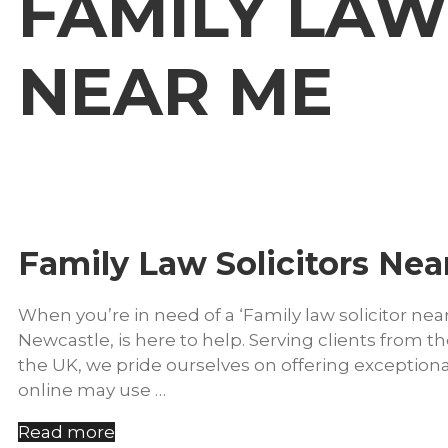
FAMILY LAW
NEAR ME
Family Law Solicitors Nea
When you’re in need of a ‘Family law solicitor nea
Newcastle, is here to help. Serving clients from
the UK, we pride ourselves on offering exceptiona
online may use …
Read more