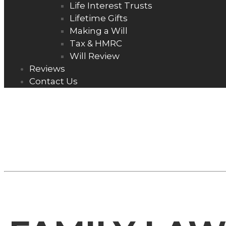
Life Interest Trusts
Lifetime Gifts
Making a Will
Tax & HMRC
Will Review
Reviews
Contact Us
FAMILY LAW