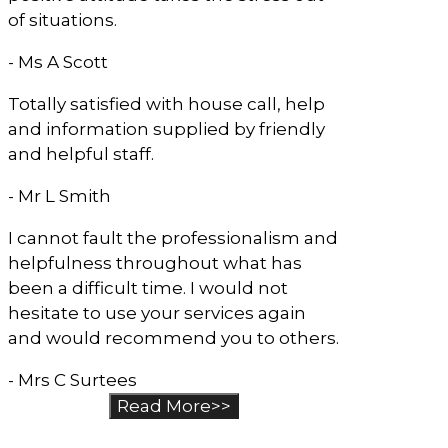
of situations.
- Ms A Scott
Totally satisfied with house call, help
and information supplied by friendly
and helpful staff.
- Mr L Smith
I cannot fault the professionalism and
helpfulness throughout what has
been a difficult time. I would not
hesitate to use your services again
and would recommend you to others.
- Mrs C Surtees
Read More>>