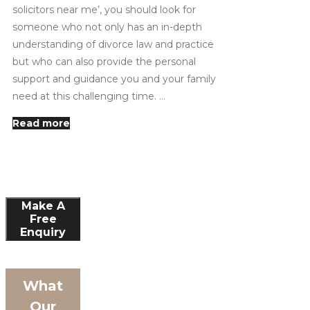
solicitors near me’, you should look for
someone who not only has an in-depth
understanding of divorce law and practice
but who can also provide the personal
support and guidance you and your family
need at this challenging time. …
Read more
Make A
Free
Enquiry
What
Our