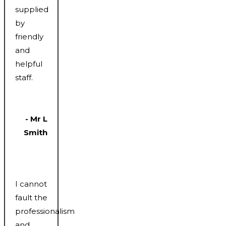
supplied
by
friendly
and
helpful
staff.
- Mr L
Smith
I cannot
fault the
professionalism
and