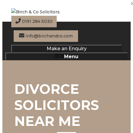
Skip
to
content
0191 284 5030
info@birchandco.com
Make an Enquiry
Menu
DIVORCE
SOLICITORS
NEAR ME