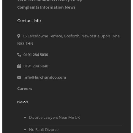
Complaints Information
News
Contact Info
15 Lansdowne Terrace, Gosforth, Newcastle Upon Tyne
NE3 1HN
0191 284 5030
0191 284 6040
info@birchandco.com
Careers
News
Divorce Lawyers Near Me UK
No Fault Divorce