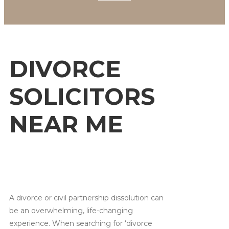
DIVORCE
SOLICITORS
NEAR ME
A divorce or civil partnership dissolution can
be an overwhelming, life-changing
experience. When searching for ‘divorce