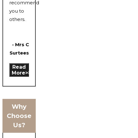
recommend
you to
others.
- Mrs C
Surtees
Read
More>>
Why
Choose
Us?