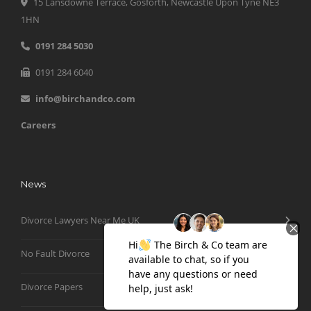
15 Lansdowne Terrace, Gosforth, Newcastle Upon Tyne NE3
1HN
0191 284 5030
0191 284 6040
info@birchandco.com
Careers
News
Divorce Lawyers Near Me UK
No Fault Divorce
Divorce Papers