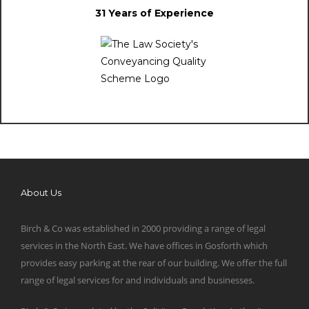
31 Years of Experience
About Us
Birch & Co was established in 2000 providing a range of legal
services in the North East. We have offices in Gosforth which
provides easy parking at the rear of our building. We offer the full
range of legal services for and individuals and businesses.