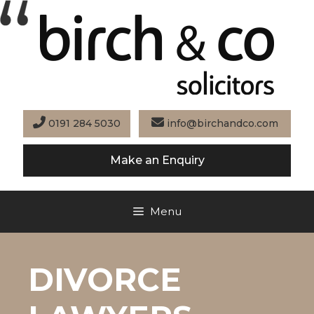
Skip
to
content
0191 284 5030
info@birchandco.com
Make an Enquiry
Menu
DIVORCE