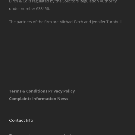
Birch & Co is regulated by the Solicitors Regulation Authority
under number 638456.
The partners of the firm are Michael Birch and Jennifer Turnbull
Terms & Conditions
Privacy Policy
Complaints Information
News
Contact Info