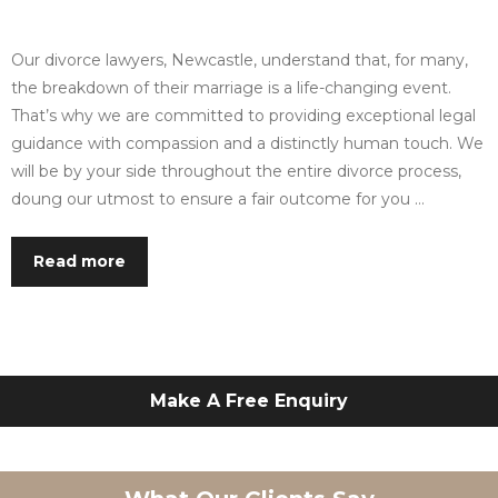
Our divorce lawyers, Newcastle, understand that, for many,
the breakdown of their marriage is a life-changing event.
That’s why we are committed to providing exceptional legal
guidance with compassion and a distinctly human touch. We
will be by your side throughout the entire divorce process,
doung our utmost to ensure a fair outcome for you …
Read more
Make A Free Enquiry