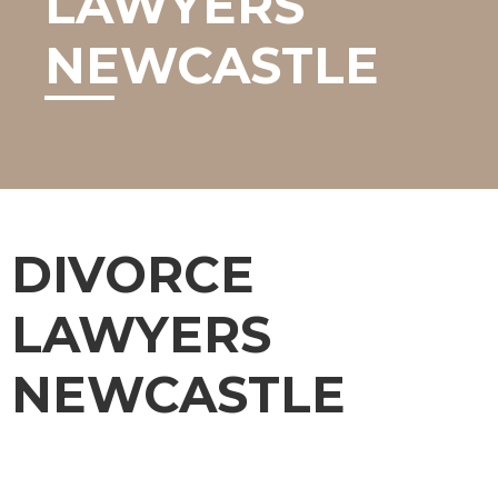
LAWYERS
NEWCASTLE
DIVORCE
LAWYERS
NEWCASTLE