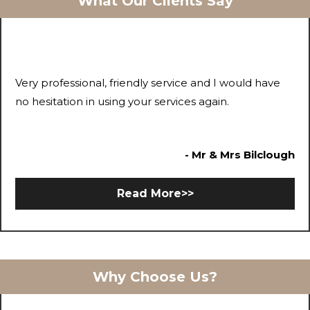
What Our Clients Say
Very professional, friendly service and I would have
no hesitation in using your services again.
- Mr & Mrs Bilclough
Read More>>
Why Choose Us?