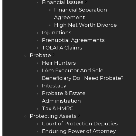
Financial Issues
Financial Separation
Agreement
High Net Worth Divorce
Injunctions
Prenuptial Agreements
TOLATA Claims
Probate
Heir Hunters
I Am Executor And Sole
Beneficiary Do I Need Probate?
Intestacy
Probate & Estate
Administration
Tax & HMRC
Protecting Assets
Court of Protection Deputies
Enduring Power of Attorney