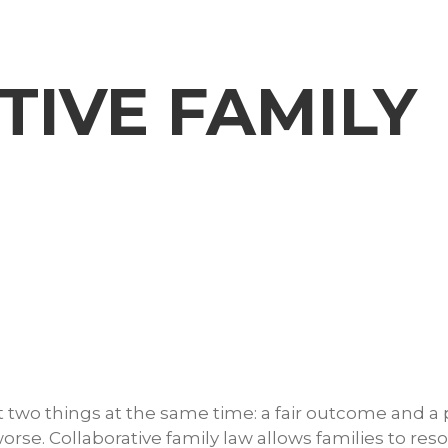
IVE FAMILY
 two things at the same time: a fair outcome and a
orse. Collaborative family law allows families to reso