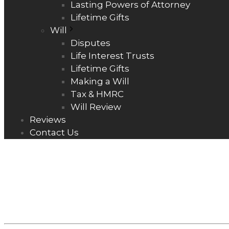
Lasting Powers of Attorney
Lifetime Gifts
Will
Disputes
Life Interest Trusts
Lifetime Gifts
Making a Will
Tax & HMRC
Will Review
Reviews
Contact Us
COLLABORAT