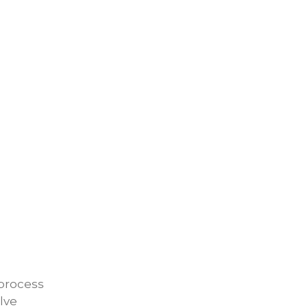
 process
lve