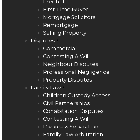
Freehold
First Time Buyer
Mortgage Solicitors
Remortgage
Selling Property
Disputes
Commercial
Contesting A Will
Neighbour Disputes
Professional Negligence
Property Disputes
Family Law
Children Custody Access
Civil Partnerships
Cohabitation Disputes
Contesting A Will
Divorce & Separation
Family Law Arbitration