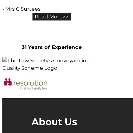
- Mrs C Surtees
Read More>>
Why Choose Us?
31 Years of Experience
About Us