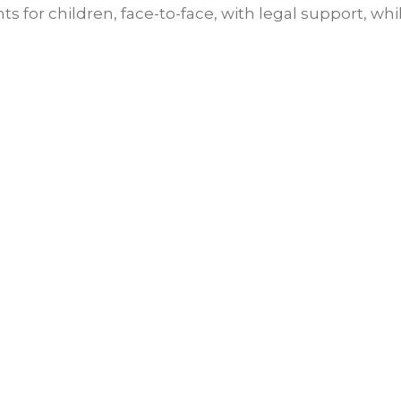
 for children, face-to-face, with legal support, whi