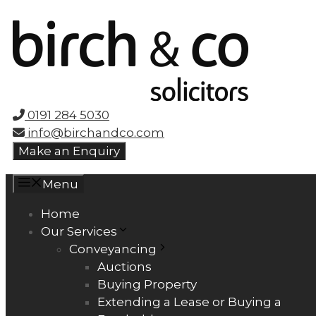
Skip
to
content
0191 284 5030
info@birchandco.com
Make an Enquiry
Menu
Home
Our Services
Conveyancing
Auctions
Buying Property
Extending a Lease or Buying a