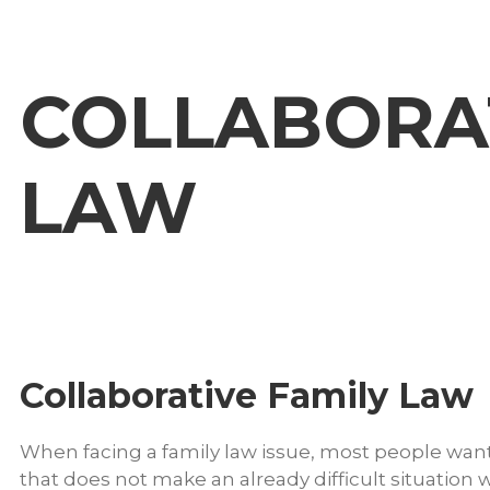
COLLABORAT
LAW
Collaborative Family Law
When facing a family law issue, most people want
that does not make an already difficult situation w