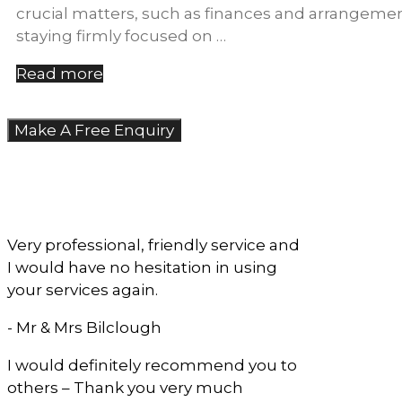
crucial matters, such as finances and arrangements
staying firmly focused on …
Read more
Make A Free Enquiry
What Our Clients
Say
Very professional, friendly service and
I would have no hesitation in using
your services again.
- Mr & Mrs Bilclough
I would definitely recommend you to
others – Thank you very much