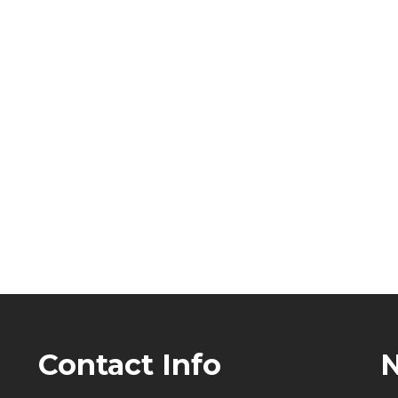
Contact Info