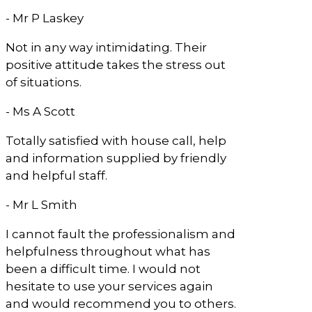
- Mr P Laskey
Not in any way intimidating. Their
positive attitude takes the stress out
of situations.
- Ms A Scott
Totally satisfied with house call, help
and information supplied by friendly
and helpful staff.
- Mr L Smith
I cannot fault the professionalism and
helpfulness throughout what has
been a difficult time. I would not
hesitate to use your services again
and would recommend you to others.