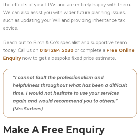
the effects of your LPAs and are entirely happy with them.
We can also assist you with wider future planning issues,
such as updating your Will and providing inheritance tax
advice.
Reach out to Birch & Co’s specialist and supportive team
today. Call us on
0191 284 5030
or complete a
Free Online
Enquiry
now to get a bespoke fixed price estimate.
“I cannot fault the professionalism and
helpfulness throughout what has been a difficult
time. I would not hesitate to use your services
again and would recommend you to others.”
(Mrs Surtees)
Make A Free Enquiry