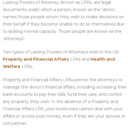
Lasting Powers of Attorney, known as LPAs, are legal
documents under which a person, known as the ‘donor’,
names those people whom they wish to make decisions on
their behalf if they become unable to do so themselves due
to lacking mental capacity. Those people are known as the
‘attorneys’.
Two types of Lasting Powers of Attorneys exist in the UK:
Property and Financial Affairs
LPAs and
Health and
Welfare
LPAs.
Property and Financial Affairs LPAs permit the attorneys to
manage the donor’s financial affairs, including accessing their
bank accounts to pay their bills, fund their care, and control
any property they own. In the absence of a Property and
Financial Affairs LPA, your loved ones cannot deal with your
affairs or access your money, even if they are your spouse or
civil partner.