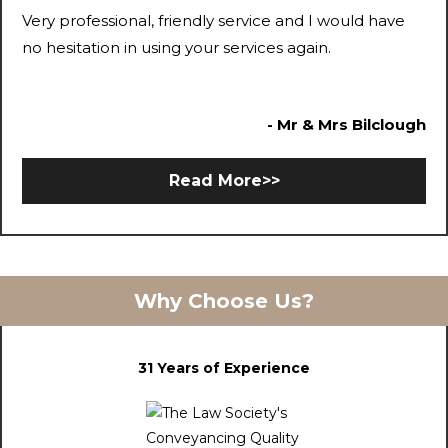
Very professional, friendly service and I would have
no hesitation in using your services again.
- Mr & Mrs Bilclough
Read More>>
Why Choose Us?
31 Years of Experience