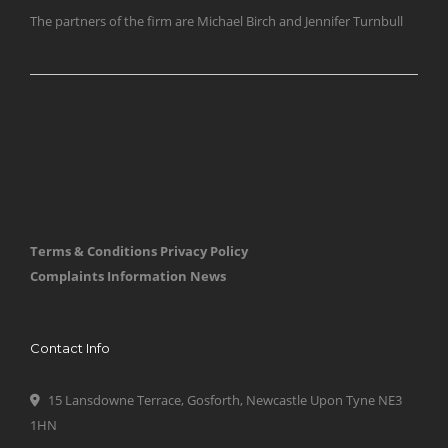
The partners of the firm are Michael Birch and Jennifer Turnbull
Terms & Conditions
Privacy Policy
Complaints Information
News
Contact Info
15 Lansdowne Terrace, Gosforth, Newcastle Upon Tyne NE3
1HN