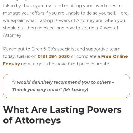
taken by those you trust and enabling your loved ones to
manage your affairs if you are unable to do so yourself. Here,
we explain what Lasting Powers of Attorney are, when you
should put them in place, and how to set up a Power of
Attorney.
Reach out to Birch & Co’s specialist and supportive team
today. Call us on
0191 284 5030
or complete a
Free Online
Enquiry
now to get a bespoke fixed price estimate.
“I would definitely recommend you to others –
Thank you very much” (Mr Laskey)
What Are Lasting Powers
of Attorneys