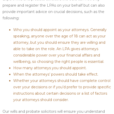
prepare and register the LPAs on your behalf but can also
provide important advice on crucial decisions, such as the
following:
Who you should appoint as your attorneys. Generally
speaking, anyone over the age of 18 can act as your
attorney, but you should ensure they are willing and
able to take on the role. An LPA gives attorneys
considerable power over your financial affairs and
wellbeing, so choosing the right people is essential.
How many attorneys you should appoint.
When the attorneys’ powers should take effect.
Whether your attorneys should have complete control
over your decisions or if you’d prefer to provide specific
instructions about certain decisions or a list of factors
your attorneys should consider.
Our wills and probate solicitors will ensure you understand