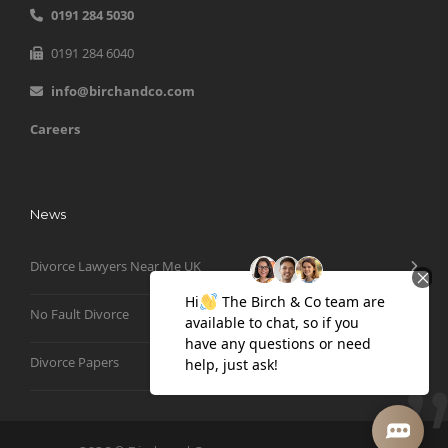
0191 284 5030
0191 284 6040
info@birchandco.com
Careers
News
Divorce Lawyers Near Me UK
No Fault Divorce
Divorce Papers