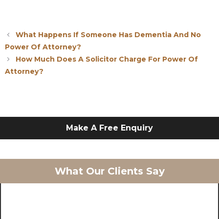
What Happens If Someone Has Dementia And No
Power Of Attorney?
How Much Does A Solicitor Charge For Power Of
Attorney?
Make A Free Enquiry
What Our Clients Say