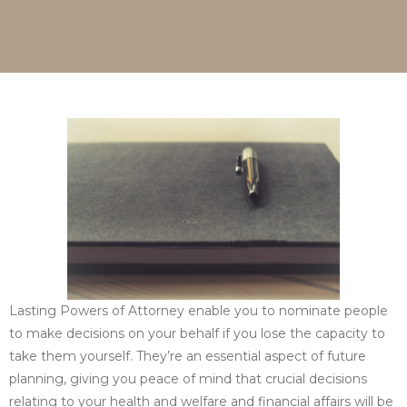
Lasting Powers of Attorney enable you to nominate people
to make decisions on your behalf if you lose the capacity to
take them yourself. They’re an essential aspect of future
planning, giving you peace of mind that crucial decisions
relating to your health and welfare and financial affairs will be