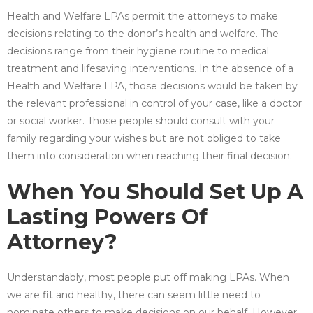
Health and Welfare LPAs permit the attorneys to make
decisions relating to the donor’s health and welfare. The
decisions range from their hygiene routine to medical
treatment and lifesaving interventions. In the absence of a
Health and Welfare LPA, those decisions would be taken by
the relevant professional in control of your case, like a doctor
or social worker. Those people should consult with your
family regarding your wishes but are not obliged to take
them into consideration when reaching their final decision.
When You Should Set Up A
Lasting Powers Of
Attorney?
Understandably, most people put off making LPAs. When
we are fit and healthy, there can seem little need to
nominate others to make decisions on our behalf. However,