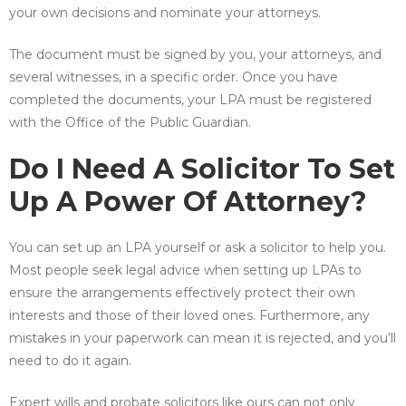
your own decisions and nominate your attorneys.
The document must be signed by you, your attorneys, and
several witnesses, in a specific order. Once you have
completed the documents, your LPA must be registered
with the Office of the Public Guardian.
Do I Need A Solicitor To Set
Up A Power Of Attorney?
You can set up an LPA yourself or ask a solicitor to help you.
Most people seek legal advice when setting up LPAs to
ensure the arrangements effectively protect their own
interests and those of their loved ones. Furthermore, any
mistakes in your paperwork can mean it is rejected, and you’ll
need to do it again.
Expert wills and probate solicitors like ours can not only