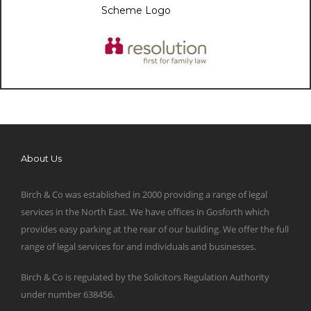
About Us
Birch & Co was established in 2000 providing a range of legal
services in the North East. We have offices in Gosforth which
provides easy parking at the rear of our building. We offer the full
range of legal services for and individuals and businesses.
Birch & Co is regulated by the Solicitors Regulation Authority
under number 638456.