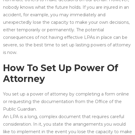
nobody knows what the future holds. If you are injured in an
accident, for example, you may immediately and
unexpectedly lose the capacity to make your own decisions,
either temporarily or permanently. The potential
consequences of not having effective LPAs in place can be
severe, so the best time to set up lasting powers of attorney
is now.
How To Set Up Power Of
Attorney
You set up a power of attorney by completing a form online
or requesting the documentation from the Office of the
Public Guardian.
An LPA is a long, complex document that requires careful
consideration. In it, you state the arrangements you would
like to implement in the event you lose the capacity to make