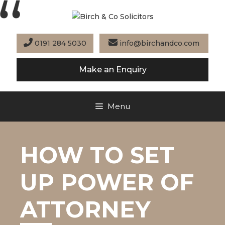
Skip
to
content
0191 284 5030
info@birchandco.com
Make an Enquiry
Menu
HOW TO SET
UP POWER OF
ATTORNEY