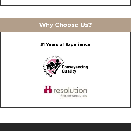
Why Choose Us?
31 Years of Experience