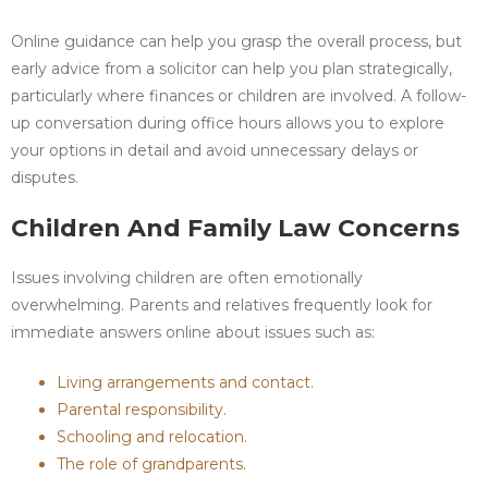
Online guidance can help you grasp the overall process, but
early advice from a solicitor can help you plan strategically,
particularly where finances or children are involved. A follow-
up conversation during office hours allows you to explore
your options in detail and avoid unnecessary delays or
disputes.
Children And Family Law Concerns
Issues involving children are often emotionally
overwhelming. Parents and relatives frequently look for
immediate answers online about issues such as:
Living arrangements and contact.
Parental responsibility.
Schooling and relocation.
The role of grandparents.