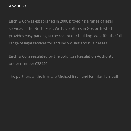
About Us
Birch & Co was established in 2000 providing a range of legal
services in the North East. We have offices in Gosforth which
provides easy parking at the rear of our building. We offer the full
range of legal services for and individuals and businesses.
Birch & Co is regulated by the Solicitors Regulation Authority
under number 638456.
The partners of the firm are Michael Birch and Jennifer Turnbull