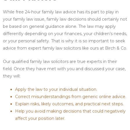
While free 24-hour family law advice has its part to play in
your family law issue, family law decisions should certainly not
be based on general guidance alone. The law may apply
differently depending on your finances, your children’s needs,
or your personal safety. That is why it is so important to seek
advice from expert family law solicitors like ours at Birch & Co.
Our qualified family law solicitors are true experts in their
field. Once they have met with you and discussed your case,
they will:
Apply the law to your individual situation.
Correct misunderstandings from generic online advice.
Explain risks, likely outcomes, and practical next steps.
Help you avoid making decisions that could negatively
affect your position later.