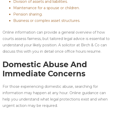
Division of assets and liabilities.
Maintenance for a spouse or children.
Pension sharing.
Business or complex asset structures.
Online information can provide a general overview of how
courts assess fairness, but tailored legal advice is essential to
understand your likely position. A solicitor at Birch & Co can
discuss this with you in detail once office hours resume.
Domestic Abuse And
Immediate Concerns
For those experiencing domestic abuse, searching for
information may happen at any hour. Online guidance can
help you understand what legal protections exist and when
urgent action may be required.