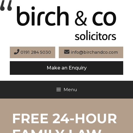
Skip
to
content
0191 284 5030
info@birchandco.com
Make an Enquiry
Menu
FREE 24-HOUR