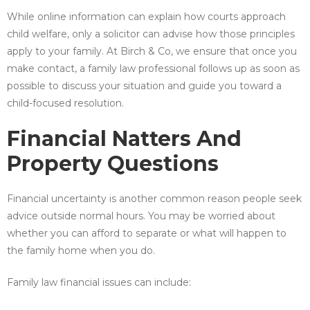
While online information can explain how courts approach
child welfare, only a solicitor can advise how those principles
apply to your family. At Birch & Co, we ensure that once you
make contact, a family law professional follows up as soon as
possible to discuss your situation and guide you toward a
child-focused resolution.
Financial Natters And
Property Questions
Financial uncertainty is another common reason people seek
advice outside normal hours. You may be worried about
whether you can afford to separate or what will happen to
the family home when you do.
Family law financial issues can include: