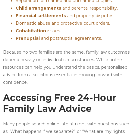
Separation for married and unmarried couples.
Child arrangements
and parental responsibility.
Financial settlements
and property disputes.
Domestic abuse and protective court orders.
Cohabitation
issues.
Prenuptial
and postnuptial agreements.
Because no two families are the same, family law outcomes
depend heavily on individual circumstances. While online
resources can help you understand the basics, personalised
advice from a solicitor is essential in moving forward with
confidence.
Accessing Free 24-Hour
Family Law Advice
Many people search online late at night with questions such
as “What happens if we separate?” or “What are my rights