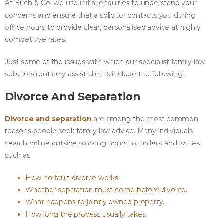
At Birch & Co, we use initial enquiries to understand your
concerns and ensure that a solicitor contacts you during
office hours to provide clear, personalised advice at highly
competitive rates.
Just some of the issues with which our specialist family law
solicitors routinely assist clients include the following:
Divorce And Separation
Divorce and separation
are among the most common
reasons people seek family law advice. Many individuals
search online outside working hours to understand issues
such as:
How no-fault divorce works.
Whether separation must come before divorce.
What happens to jointly owned property.
How long the process usually takes.