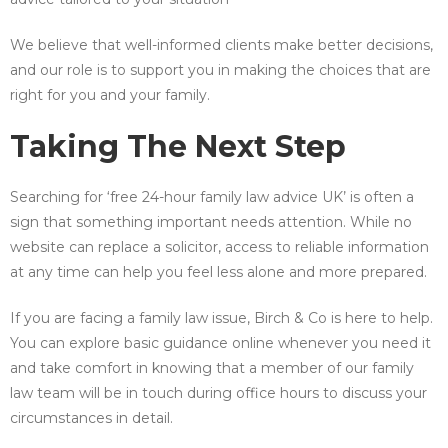
We believe that well-informed clients make better decisions,
and our role is to support you in making the choices that are
right for you and your family.
Taking The Next Step
Searching for ‘free 24-hour family law advice UK’ is often a
sign that something important needs attention. While no
website can replace a solicitor, access to reliable information
at any time can help you feel less alone and more prepared.
If you are facing a family law issue, Birch & Co is here to help.
You can explore basic guidance online whenever you need it
and take comfort in knowing that a member of our family
law team will be in touch during office hours to discuss your
circumstances in detail.