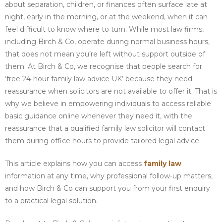
about separation, children, or finances often surface late at
night, early in the morning, or at the weekend, when it can
feel difficult to know where to turn. While most law firms,
including Birch & Co, operate during normal business hours,
that does not mean you’re left without support outside of
them. At Birch & Co, we recognise that people search for
‘free 24-hour family law advice UK’ because they need
reassurance when solicitors are not available to offer it. That is
why we believe in empowering individuals to access reliable
basic guidance online whenever they need it, with the
reassurance that a qualified family law solicitor will contact
them during office hours to provide tailored legal advice.
This article explains how you can access
family law
information at any time, why professional follow-up matters,
and how Birch & Co can support you from your first enquiry
to a practical legal solution.