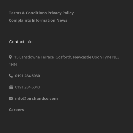
Terms & Conditions
Privacy Policy
Complaints Information
News
Contact Info
15 Lansdowne Terrace, Gosforth, Newcastle Upon Tyne NE3
1HN
0191 284 5030
0191 284 6040
info@birchandco.com
Careers