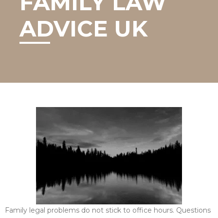
FAMILY LAW
ADVICE UK
Family legal problems do not stick to office hours. Questions