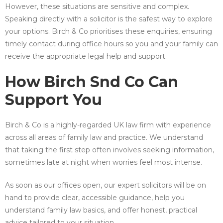
However, these situations are sensitive and complex.
Speaking directly with a solicitor is the safest way to explore
your options. Birch & Co prioritises these enquiries, ensuring
timely contact during office hours so you and your family can
receive the appropriate legal help and support.
How Birch Snd Co Can
Support You
Birch & Co is a highly-regarded UK law firm with experience
across all areas of family law and practice. We understand
that taking the first step often involves seeking information,
sometimes late at night when worries feel most intense.
As soon as our offices open, our expert solicitors will be on
hand to provide clear, accessible guidance, help you
understand family law basics, and offer honest, practical
advice tailored to your situation