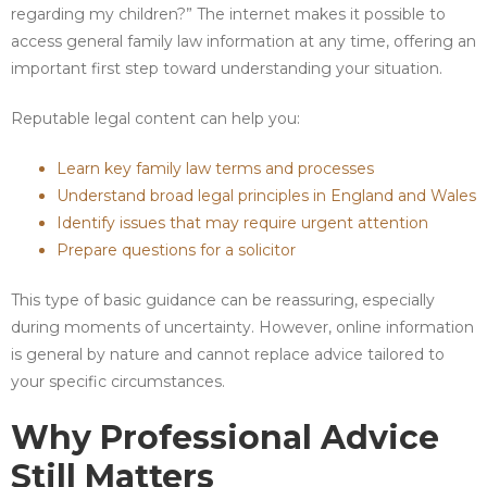
regarding my children?” The internet makes it possible to
access general family law information at any time, offering an
important first step toward understanding your situation.
Reputable legal content can help you:
Learn key family law terms and processes
Understand broad legal principles in England and Wales
Identify issues that may require urgent attention
Prepare questions for a solicitor
This type of basic guidance can be reassuring, especially
during moments of uncertainty. However, online information
is general by nature and cannot replace advice tailored to
your specific circumstances.
Why Professional Advice
Still Matters