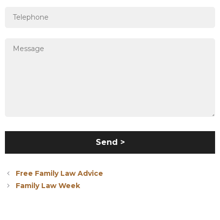
Free Family Law Advice
Family Law Week