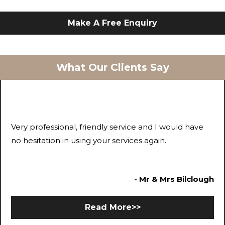
Make A Free Enquiry
What Our Clients Say
Very professional, friendly service and I would have
no hesitation in using your services again.
- Mr & Mrs Bilclough
Read More>>