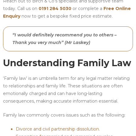
Reach out to Birch & Co’s specialist and supportive team
today. Call us on
0191 284 5030
or complete a
Free Online
Enquiry
now to get a bespoke fixed price estimate.
“I would definitely recommend you to others –
Thank you very much” (Mr Laskey)
Understanding Family Law
‘Family law’ is an umbrella term for any legal matter relating
to relationships and family life. These situations are often
emotionally charged and can have long-lasting
consequences, making accurate information essential.
Family law commonly covers issues such as the following:
Divorce and civil partnership dissolution.