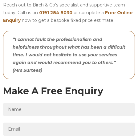
Reach out to Birch & Co’s specialist and supportive team
today. Call us on
0191 284 5030
or complete a
Free Online
Enquiry
now to get a bespoke fixed price estimate.
“I cannot fault the professionalism and
helpfulness throughout what has been a difficult
time. I would not hesitate to use your services
again and would recommend you to others.”
(Mrs Surtees)
Make A Free Enquiry