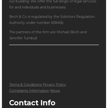
our building. We offer the full range of legal services
for and individuals and businesses.
Birch & Co is regulated by the Solicitors Regulation
Authority under number 638456.
The partners of the firm are Michael Birch and
Jennifer Turnbull
Terms & Conditions
Privacy Policy
Complaints Information
News
Contact Info