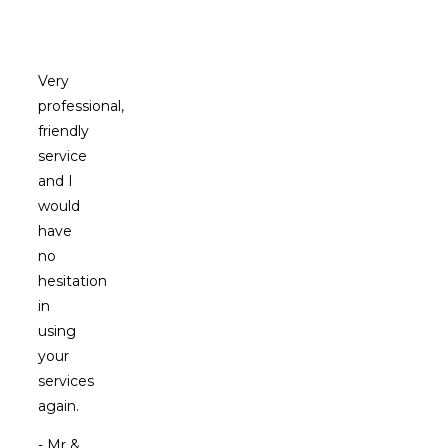
Clients
Say
Very
professional,
friendly
service
and I
would
have
no
hesitation
in
using
your
services
again.
- Mr &