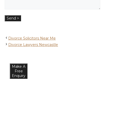
Divorce Solicitors Near Me
Divorce Lawyers Newcastle
Make A
Free
Enquiry
What
Our