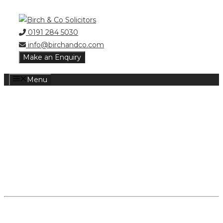
Skip
to
0191 284 5030
content
info@birchandco.com
Make an Enquiry
Menu
DIVORCE
SOLICITORS
NEWCASTLE