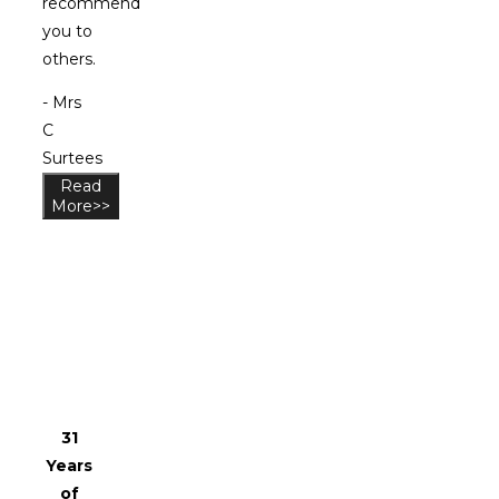
recommend
you to
others.
- Mrs
C
Surtees
Read
More>>
Why
Choose
Us?
31
Years
of