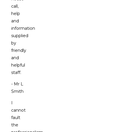
call,
help
and
information
supplied
by
friendly
and
helpful
staff.
- Mr L
Smith
I
cannot
fault
the