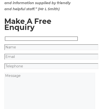
and information supplied by friendly
and helpful staff.” (Mr L Smith)
Make A Free
Enquiry