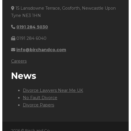
15 Lansdowne Terrace, Gosforth, Newcastle Upon
Tyne NE3 1HN
0191 284 5030
0191 284 6040
info@birchandco.com
Careers
News
Divorce Lawyers Near Me UK
No Fault Divorce
Divorce Papers
2026 © Birch and Co