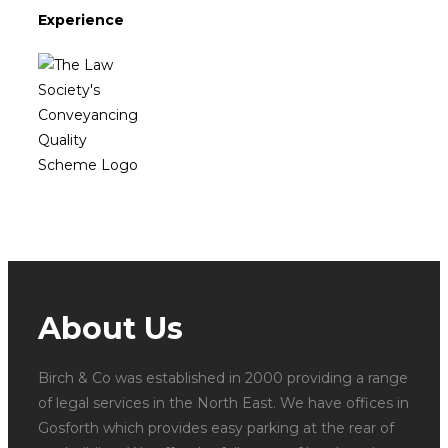
Experience
About Us
Birch & Co was established in 2000 providing a range
of legal services in the North East. We have offices in
Gosforth which provides easy parking at the rear of