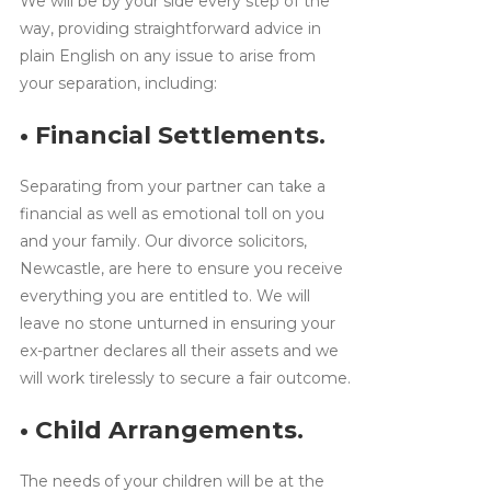
We will be by your side every step of the
way, providing straightforward advice in
plain English on any issue to arise from
your separation, including:
• Financial Settlements.
Separating from your partner can take a
financial as well as emotional toll on you
and your family. Our divorce solicitors,
Newcastle, are here to ensure you receive
everything you are entitled to. We will
leave no stone unturned in ensuring your
ex-partner declares all their assets and we
will work tirelessly to secure a fair outcome.
• Child Arrangements.
The needs of your children will be at the