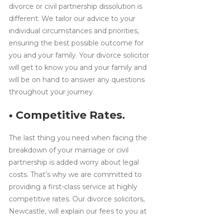
divorce or civil partnership dissolution is
different. We tailor our advice to your
individual circumstances and priorities,
ensuring the best possible outcome for
you and your family. Your divorce solicitor
will get to know you and your family and
will be on hand to answer any questions
throughout your journey.
• Competitive Rates.
The last thing you need when facing the
breakdown of your marriage or civil
partnership is added worry about legal
costs. That’s why we are committed to
providing a first-class service at highly
competitive rates. Our divorce solicitors,
Newcastle, will explain our fees to you at