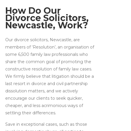
How Do Our
Divorce Solicitors,
Newcastle, Work?
Our divorce solicitors, Newcastle, are
members of ‘Resolution’, an organisation of
some 6,500 family law professionals who
share the common goal of promoting the
constructive resolution of family law cases.
We firmly believe that litigation should be a
last resort in divorce and civil partnership
dissolution matters, and we actively
encourage our clients to seek quicker,
cheaper, and less acrimonious ways of
settling their differences.
Save in exceptional cases, such as those