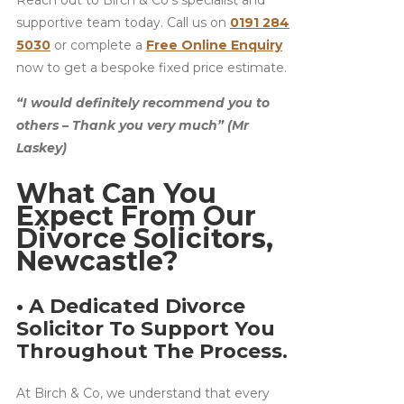
supportive team today. Call us on
0191 284
5030
or complete a
Free Online Enquiry
now to get a bespoke fixed price estimate.
“I would definitely recommend you to
others – Thank you very much” (Mr
Laskey)
What Can You
Expect From Our
Divorce Solicitors,
Newcastle?
• A Dedicated Divorce
Solicitor To Support You
Throughout The Process.
At Birch & Co, we understand that every