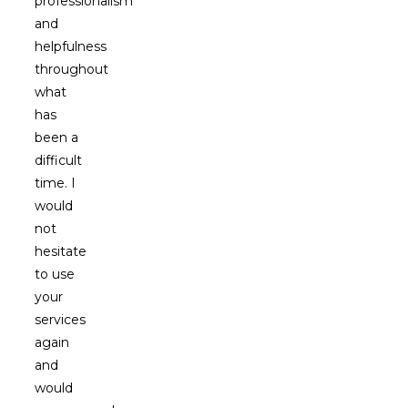
professionalism
and
helpfulness
throughout
what
has
been a
difficult
time. I
would
not
hesitate
to use
your
services
again
and
would