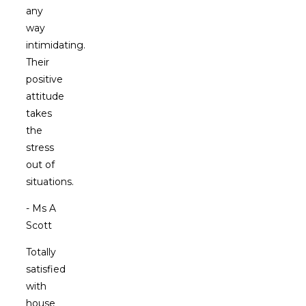
any
way
intimidating.
Their
positive
attitude
takes
the
stress
out of
situations.
- Ms A
Scott
Totally
satisfied
with
house