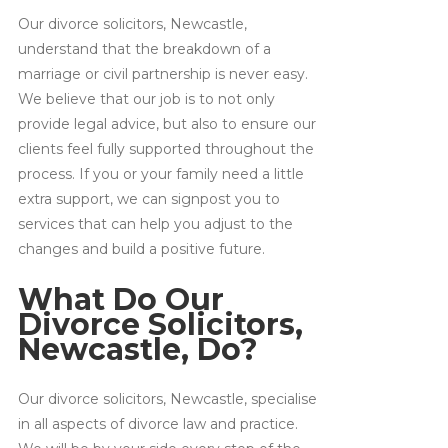
Our divorce solicitors, Newcastle,
understand that the breakdown of a
marriage or civil partnership is never easy.
We believe that our job is to not only
provide legal advice, but also to ensure our
clients feel fully supported throughout the
process. If you or your family need a little
extra support, we can signpost you to
services that can help you adjust to the
changes and build a positive future.
What Do Our
Divorce Solicitors,
Newcastle, Do?
Our divorce solicitors, Newcastle, specialise
in all aspects of divorce law and practice.