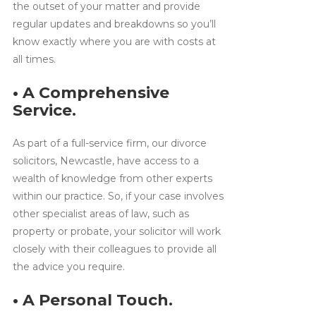
the outset of your matter and provide
regular updates and breakdowns so you’ll
know exactly where you are with costs at
all times.
• A Comprehensive
Service.
As part of a full-service firm, our divorce
solicitors, Newcastle, have access to a
wealth of knowledge from other experts
within our practice. So, if your case involves
other specialist areas of law, such as
property or probate, your solicitor will work
closely with their colleagues to provide all
the advice you require.
• A Personal Touch.