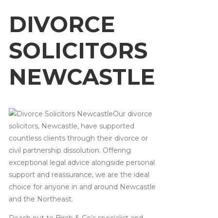
DIVORCE
SOLICITORS
NEWCASTLE
Our divorce
solicitors, Newcastle, have supported
countless clients through their divorce or
civil partnership dissolution. Offering
exceptional legal advice alongside personal
support and reassurance, we are the ideal
choice for anyone in and around Newcastle
and the Northeast.
Reach out to Birch & Co’s specialist and