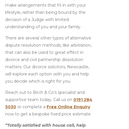
make arrangements that fit in with your
lifestyle, rather than being bound by the
decision of a Judge with limited
understanding of you and your family.
There are several other types of alternative
dispute resolution methods, like arbitration,
that can also be used to great effect in
divorce and civil partnership dissolution
matters. Our divorce solicitors, Newcastle,
will explore each option with you and help
you decide which is right for you.
Reach out to Birch & Co’s specialist and
supportive team today. Call us on
0191 284
5030
or complete a
Free Online Enquiry
now to get a bespoke fixed price estimate.
“Totally satisfied with house call, help