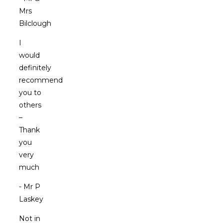
Mrs
Bilclough
I
would
definitely
recommend
you to
others
–
Thank
you
very
much
- Mr P
Laskey
Not in