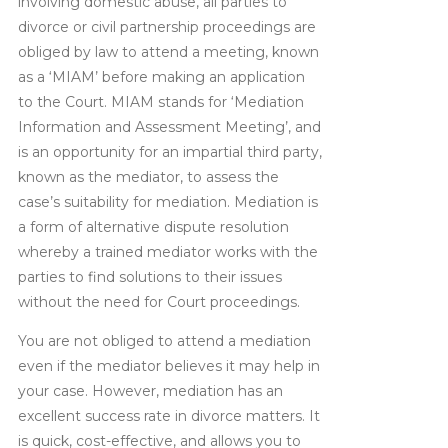
involving domestic abuse, all parties to
divorce or civil partnership proceedings are
obliged by law to attend a meeting, known
as a ‘MIAM’ before making an application
to the Court. MIAM stands for ‘Mediation
Information and Assessment Meeting’, and
is an opportunity for an impartial third party,
known as the mediator, to assess the
case’s suitability for mediation. Mediation is
a form of alternative dispute resolution
whereby a trained mediator works with the
parties to find solutions to their issues
without the need for Court proceedings.
You are not obliged to attend a mediation
even if the mediator believes it may help in
your case. However, mediation has an
excellent success rate in divorce matters. It
is quick, cost-effective, and allows you to