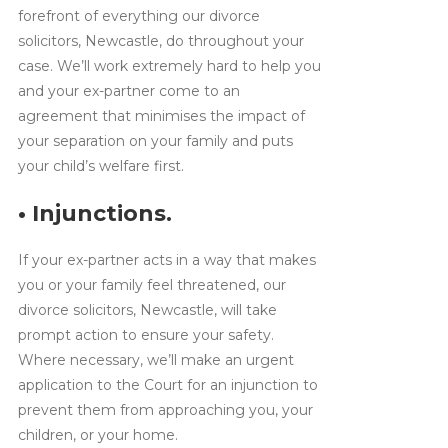
forefront of everything our divorce
solicitors, Newcastle, do throughout your
case. We’ll work extremely hard to help you
and your ex-partner come to an
agreement that minimises the impact of
your separation on your family and puts
your child’s welfare first.
• Injunctions.
If your ex-partner acts in a way that makes
you or your family feel threatened, our
divorce solicitors, Newcastle, will take
prompt action to ensure your safety.
Where necessary, we’ll make an urgent
application to the Court for an injunction to
prevent them from approaching you, your
children, or your home.