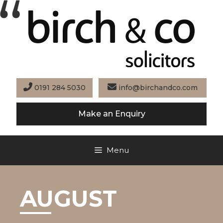
Skip
to
content
0191 284 5030
info@birchandco.com
Make an Enquiry
Menu
AUGUST