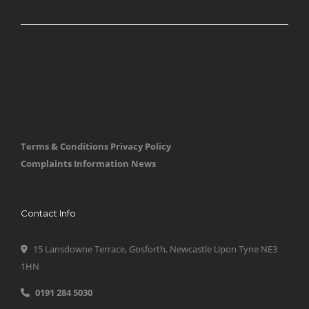
Terms & Conditions
Privacy Policy
Complaints Information
News
Contact Info
15 Lansdowne Terrace, Gosforth, Newcastle Upon Tyne NE3
1HN
0191 284 5030