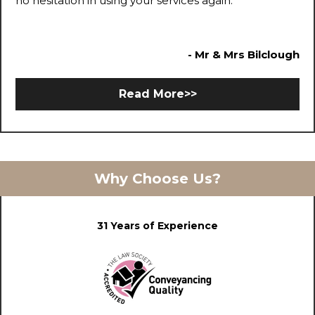
no hesitation in using your services again.
- Mr & Mrs Bilclough
Read More>>
Why Choose Us?
31 Years of Experience