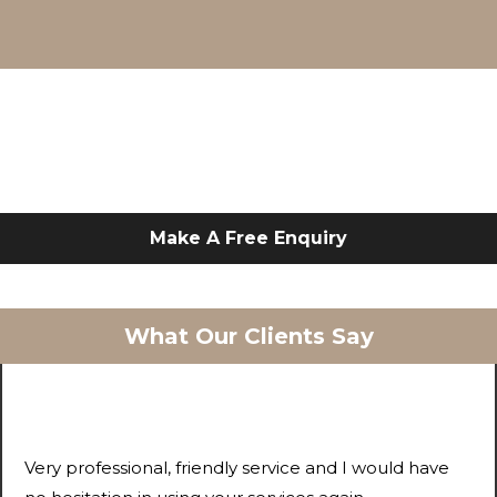
Make A Free Enquiry
What Our Clients Say
Very professional, friendly service and I would have