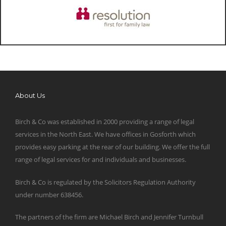
About Us
Birch & Co was established in 2000 providing a range of legal
services in the North East. We have offices in Gosforth which
provides easy parking at the rear of our building. We offer the full
range of legal services for and individuals and businesses.
Birch & Co is regulated by the Solicitors Regulation Authority
under number 638456.
The partners of the firm are Michael Birch and Jennifer Turnbull